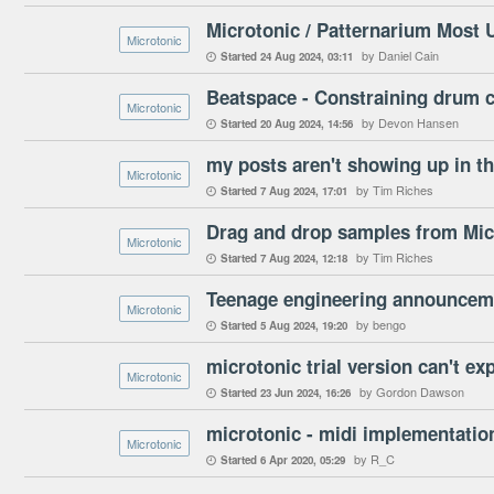
Microtonic / Patternarium Most
Microtonic
by Daniel Cain
Started
24 Aug 2024
03:11

Beatspace - Constraining drum c
Microtonic
by Devon Hansen
Started
20 Aug 2024
14:56

my posts aren't showing up in t
Microtonic
by Tim Riches
Started
7 Aug 2024
17:01

Drag and drop samples from Mic
Microtonic
by Tim Riches
Started
7 Aug 2024
12:18

Teenage engineering announceme
Microtonic
by bengo
Started
5 Aug 2024
19:20

microtonic trial version can't ex
Microtonic
by Gordon Dawson
Started
23 Jun 2024
16:26

microtonic - midi implementatio
Microtonic
by R_C
Started
6 Apr 2020
05:29
