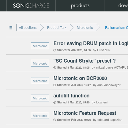
products
dow
All sections
Product Talk
Microtonic
Patternarium 

Error saving DRUM patch in Log
Microtonic
by Russell N
Started
22 Jan 2023
04:06

"SC Count Stryke" preset ?
Microtonic
by mikael barre ACTARU
Started
8 Mar 2025
18:05

Microtonic on BCR2000
Microtonic
by Jan Vandeweyer
Started
15 Jun 2024
19:27

autofill function
Microtonic
by luca ferri
Started
1 Mar 2025
15:40

Microtonic Feature Request
Microtonic
by edouard papazian
Started
25 Feb 2025
05:39
