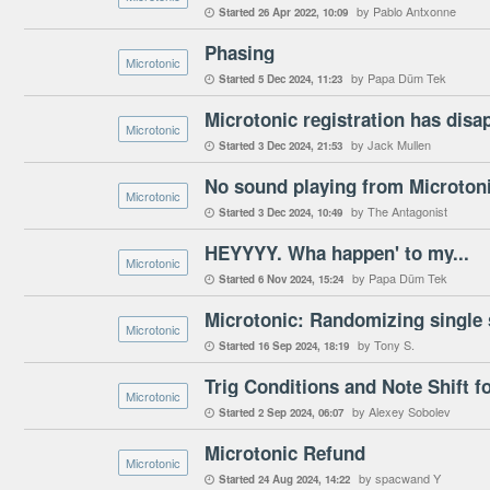
by Pablo Antxonne
Started
26 Apr 2022
10:09

Phasing
Microtonic
by Papa Düm Tek
Started
5 Dec 2024
11:23

Microtonic registration has disa
Microtonic
by Jack Mullen
Started
3 Dec 2024
21:53

No sound playing from Microton
Microtonic
by The Antagonist
Started
3 Dec 2024
10:49

HEYYYY. Wha happen' to my...
Microtonic
by Papa Düm Tek
Started
6 Nov 2024
15:24

Microtonic: Randomizing single 
Microtonic
by Tony S.
Started
16 Sep 2024
18:19

Trig Conditions and Note Shift f
Microtonic
by Alexey Sobolev
Started
2 Sep 2024
06:07

Microtonic Refund
Microtonic
by spacwand Y
Started
24 Aug 2024
14:22
