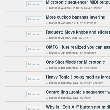
Microtonic sequencer MIDI outpu
Microtonic
by Devon Hansen
Started
29 Aug 2024
21:53

More cuckoo bananas layering
Microtonic
by ekornkrutt
Started
15 Jan 2025
14:14

Request: Move knobs and sliders
Microtonic
by ZZZ77
Started
13 Jul 2024
23:13

Microtonic
by ekornkrutt
Started
27 Jun 2024
20:33

One Shot Mode for Microtonic
Microtonic
by Alex Zhang
Started
23 Dec 2024
04:18

Heavy Tonic ( po-32 mod as lar
Microtonic
by William Sharkey
Started
29 Sep 2022
20:30

Controlling µtonic's sequencer w
Microtonic
by Muffin
Started
10 Sep 2020
18:30

Why is "Edit All" button not mi
Microtonic