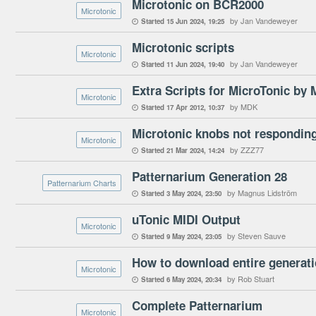
Microtonic on BCR2000
Microtonic
by Jan Vandeweyer
Started
15 Jun 2024
19:25

Microtonic scripts
Microtonic
by Jan Vandeweyer
Started
11 Jun 2024
19:40

Extra Scripts for MicroTonic by
Microtonic
by MDK
Started
17 Apr 2012
10:37

Microtonic knobs not responding
Microtonic
by ZZZ77
Started
21 Mar 2024
14:24

Patternarium Generation 28
Patternarium Charts
by Magnus Lidström
Started
3 May 2024
23:50

uTonic MIDI Output
Microtonic
by Steven Sauve
Started
9 May 2024
23:05

How to download entire generat
Microtonic
by Rob Stuart
Started
6 May 2024
20:34

Complete Patternarium
Microtonic