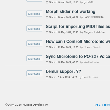
by gsm909
Started
16 Jun 2018
16:26

Morph slider not working
Microtonic
by LASERBUDDHA
Started
26 Apr 2024
09:59

Script for importing MIDI files a
Microtonic
by Magnus Lidström
Started
19 May 2012
23:25

How can i Controll Microtonic wi
Microtonic
by Ruwen Sirsch
Started
22 Mar 2024
18:55

Sync Microtonic to PO-32 / Volc
Microtonic
by Void to Form
Started
10 Mar 2024
07:00

Lemur support ??
Microtonic
by Patrick Dunn
Started
3 Apr 2024
14:25

©2004-2026 NuEdge Development
we use cookie