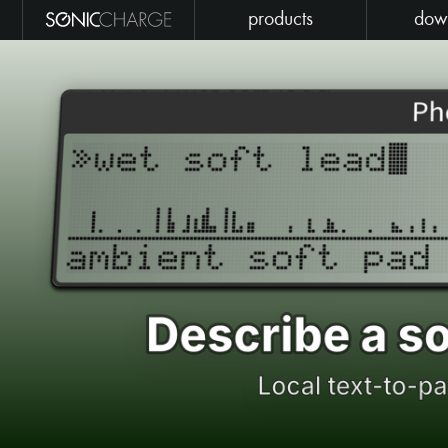
products
dow