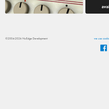
©2004-2026 NuEdge Development
we use cookie