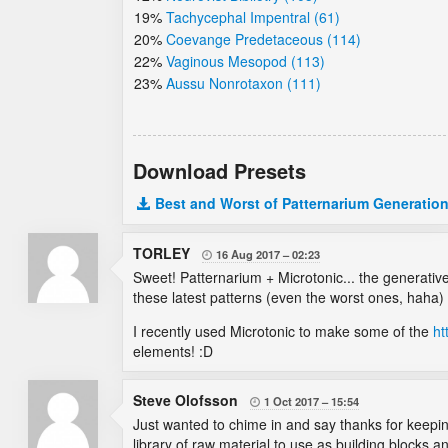
19%
Tachycephal Impentral (61)
20%
Coevange Predetaceous (114)
22%
Vaginous Mesopod (113)
23%
Aussu Nonrotaxon (111)
Download Presets
Best and Worst of Patternarium Generation
TORLEY
16 Aug 2017
02:23

Sweet! Patternarium + Microtonic... the generative
these latest patterns (even the worst ones, haha) f
I recently used Microtonic to make some of the
ht
elements! :D
Steve Olofsson
1 Oct 2017
15:54

Just wanted to chime in and say thanks for keeping
library of raw material to use as building blocks a