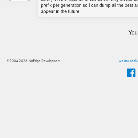
prefix per generation so I can dump all the best a
appear in the future.
You
©2004-2026 NuEdge Development
we use cookie