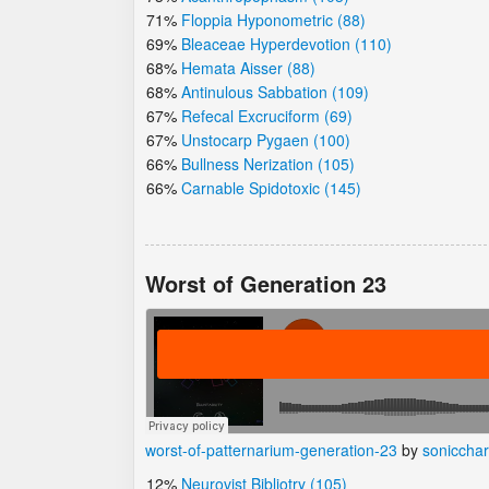
71%
Floppia Hyponometric (88)
69%
Bleaceae Hyperdevotion (110)
68%
Hemata Aisser (88)
68%
Antinulous Sabbation (109)
67%
Refecal Excruciform (69)
67%
Unstocarp Pygaen (100)
66%
Bullness Nerization (105)
66%
Carnable Spidotoxic (145)
Worst of Generation 23
worst-of-patternarium-generation-23
by
soniccha
12%
Neurovist Bibliotry (105)