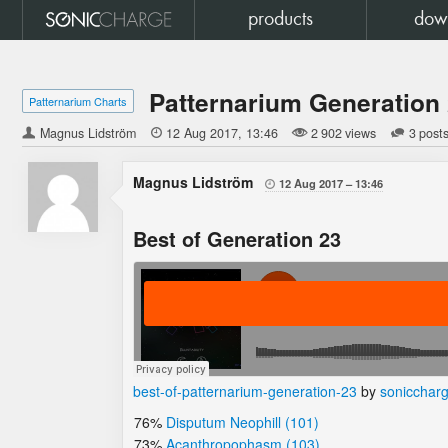
products
dow
Patternarium Generation
Patternarium Charts
Magnus Lidström

12 Aug 2017
13:46
2 902 views
3 post
Magnus Lidström
12 Aug 2017
13:46

Best of Generation 23
best-of-patternarium-generation-23
by
sonicchar
76%
Disputum Neophill (101)
73%
Acanthropophasm (103)