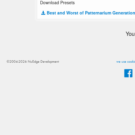
Download Presets
Best and Worst of Patternarium Generation
You
©2004-2026 NuEdge Development
we use cookie