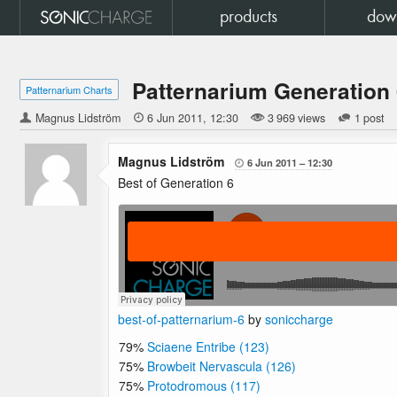
products
dow
Patternarium Generation
Patternarium Charts
Magnus Lidström

6 Jun 2011
12:30
3 969 views
1 post
Magnus Lidström
6 Jun 2011
12:30

Best of Generation 6
best-of-patternarium-6
by
soniccharge
79%
Sciaene Entribe (123)
75%
Browbeit Nervascula (126)
75%
Protodromous (117)