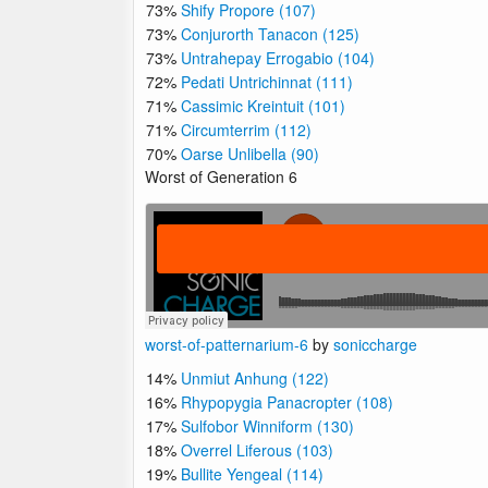
73%
Shify Propore (107)
73%
Conjurorth Tanacon (125)
73%
Untrahepay Errogabio (104)
72%
Pedati Untrichinnat (111)
71%
Cassimic Kreintuit (101)
71%
Circumterrim (112)
70%
Oarse Unlibella (90)
Worst of Generation 6
worst-of-patternarium-6
by
soniccharge
14%
Unmiut Anhung (122)
16%
Rhypopygia Panacropter (108)
17%
Sulfobor Winniform (130)
18%
Overrel Liferous (103)
19%
Bullite Yengeal (114)