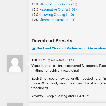
14%
Minifeloign Buginous (95)
15%
Nasomative Orchia (138)
17%
Calewing Croung (110)
17%
Mnemotrocursolute (91)
Download Presets
Best and Worst of Patternarium Generation
TORLEY
6 Jun 2016
17:32

Years later after I first discovered Microtonic, P
rhythms refreshingly rewarding!
Each time I see a new generation posted here, I'm 
those Worst really sound like they'd be at home 
treasure?!)
Anyway... keep evolving and THANK YOU.