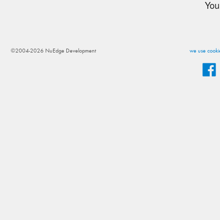
You
©2004-2026 NuEdge Development
we use cookie