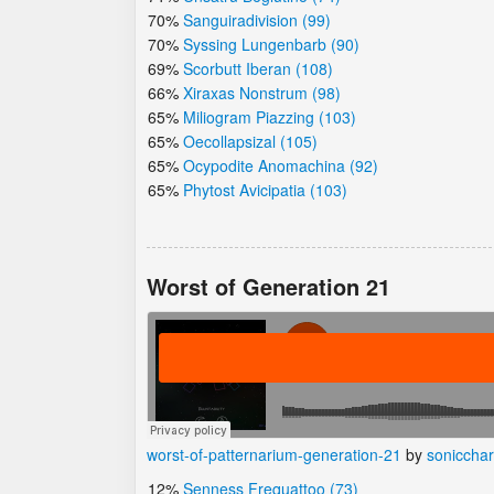
70%
Sanguiradivision (99)
70%
Syssing Lungenbarb (90)
69%
Scorbutt Iberan (108)
66%
Xiraxas Nonstrum (98)
65%
Miliogram Piazzing (103)
65%
Oecollapsizal (105)
65%
Ocypodite Anomachina (92)
65%
Phytost Avicipatia (103)
Worst of Generation 21
worst-of-patternarium-generation-21
by
soniccha
12%
Senness Frequattoo (73)