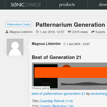
products
dow
Patternarium Generation
Patternarium Charts
Magnus Lidström

1 Jun 2016
12:57
2 815 views
5 posts
Magnus Lidström
1 Jun 2016
12:57

Best of Generation 21
best-of-patternarium-generation-21
by
sonicchar
73%
Coarskip Reinvil (114)
71%
Unsatru Beglutino (74)