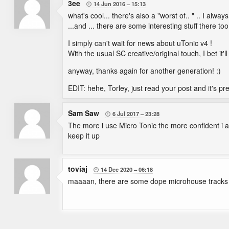
3ee
14 Jun 2016
15:13

what's cool... there's also a "worst of.. " .. I alwa
...and ... there are some interesting stuff there too
I simply can't wait for news about uTonic v4 !
With the usual SC creative/original touch, I bet it
anyway, thanks again for another generation! :)
EDIT: hehe, Torley, just read your post and it's pr
Sam Saw
6 Jul 2017
23:28

The more i use Micro Tonic the more confident i 
keep it up
toviaj
14 Dec 2020
06:18

maaaan, there are some dope microhouse tracks g