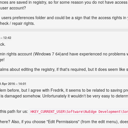
es are saved in registry, so for some reason you do not have access ri
d user account?
 users preferences folder and could be a sign that the access rights in 
heck / repair rights.
12:42
ack.
dmin rights account (Windows 7 64)and have experienced no problems wi
ge!
lms about editing the registry, if that's required, but it does seem like 
8 Apr 2016
14:01
lem before, but I agree with Fredrik, it seems to be related to saving pr
 is damaged somehow. Unfortunately it wouldn't be very easy to determ
his path for us:
HKEY_CURRENT_USER\Software\NuEdge Development\So
ere? Also, if you choose "Edit Permissions" (from the edit menu), does