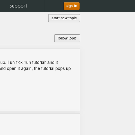
support
sign in
start new topic
follow topic
 I un-tick 'run tutorial' and it
d open it again, the tutorial pops up