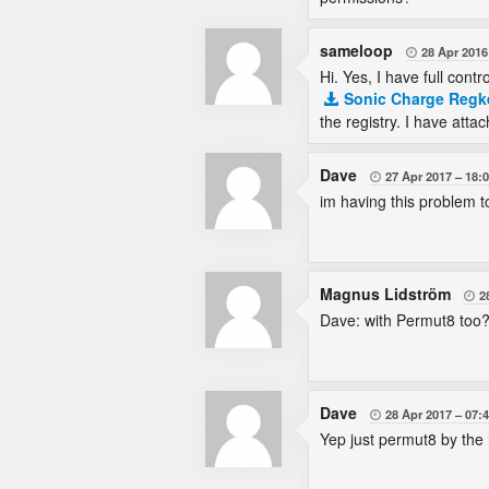
sameloop
28 Apr 2016

Hi. Yes, I have full contr
Sonic Charge Regk
the registry. I have atta
Dave
27 Apr 2017
18:

im having this problem 
Magnus Lidström
2

Dave: with Permut8 too
Dave
28 Apr 2017
07:

Yep just permut8 by the l