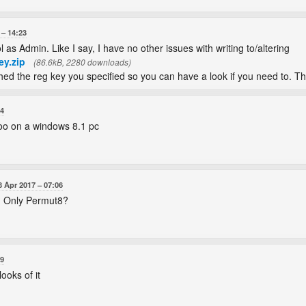
14:23
ol as Admin. Like I say, I have no other issues with writing to/altering
ey.zip
(86.6kB, 2280 downloads)
ched the reg key you specified so you can have a look if you need to. Th
04
too on a windows 8.1 pc
8 Apr 2017
07:06
? Only Permut8?
49
ooks of it