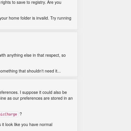
ghts to save to registry. Are you
your home folder is invalid. Try running
th anything else in that respect, so
something that shouldn't need it...
eferences. I suppose it could also be
ine as our preferences are stored in an
?
nicCharge
 it look like you have normal