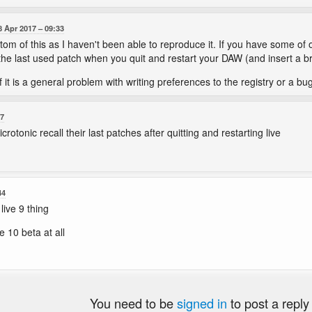
8 Apr 2017
09:33
ttom of this as I haven't been able to reproduce it. If you have some of o
 the last used patch when you quit and restart your DAW (and insert a b
if it is a general problem with writing preferences to the registry or a bu
07
rotonic recall their last patches after quitting and restarting live
44
live 9 thing
e 10 beta at all
You need to be
signed in
to post a reply