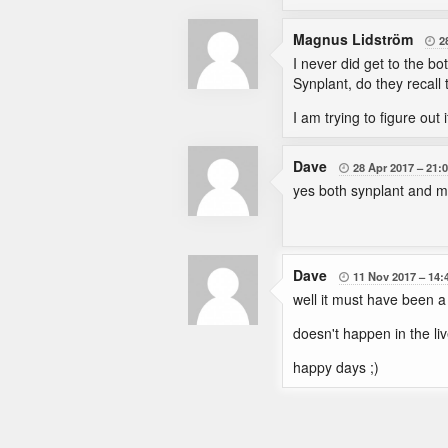
Magnus Lidström
2

I never did get to the bo
Synplant, do they recall
I am trying to figure out 
Dave
28 Apr 2017
21:

yes both synplant and mic
Dave
11 Nov 2017
14:

well it must have been a 
doesn't happen in the liv
happy days ;)