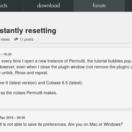
ucts
download
forum
stantly resetting
 views
11 posts
10:23
every time I open a new instance of Permut8, the tutorial bubbles pop up.
owever, even when I close the plugin window (not remove the plugin) an
 untick. Rinse and repeat.
ve 9 (latest version) and Cubase 8.5 (latest).
ne as the noises Permut8 makes.
 Apr 2016
09:56
8 is not able to save its preferences. Are you on Mac or Windows?