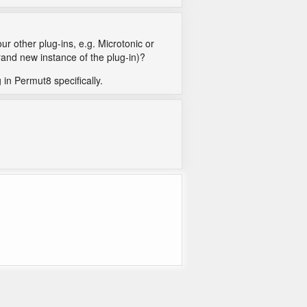
ur other plug-ins, e.g. Microtonic or
rand new instance of the plug-in)?
g in Permut8 specifically.