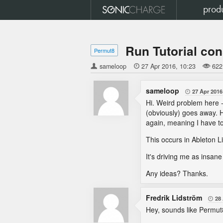
prod
Run Tutorial con
Permut8
sameloop

27 Apr 2016
10:23
622
sameloop
27 Apr 2016

Hi. Weird problem here - 
(obviously) goes away. H
again, meaning I have to
This occurs in Ableton Li
It's driving me as insa
Any ideas? Thanks.
Fredrik Lidström
28

Hey, sounds like Permut