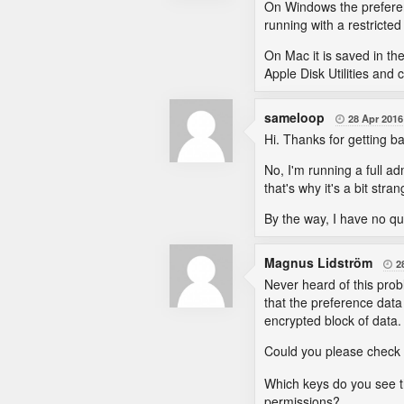
On Windows the preferenc
running with a restricte
On Mac it is saved in the
Apple Disk Utilities and c
sameloop
28 Apr 2016

Hi. Thanks for getting b
No, I'm running a full a
that's why it's a bit stran
By the way, I have no qua
Magnus Lidström
2

Never heard of this prob
that the preference data
encrypted block of data.
Could you please check t
Which keys do you see th
permissions?