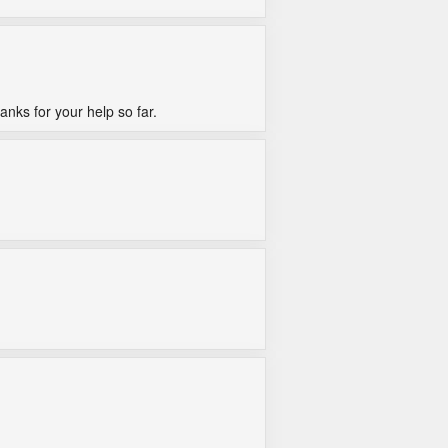
anks for your help so far.