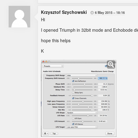
Krzysztof Szychowski
6 May 2015
18:16

Hi
I opened Triumph in 32bit mode and Echobode did
hope this helps
K