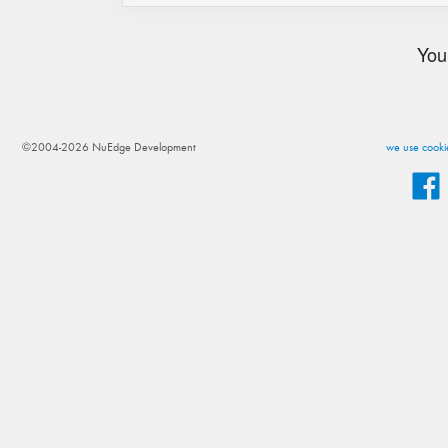
You
©2004-2026 NuEdge Development
we use cookie