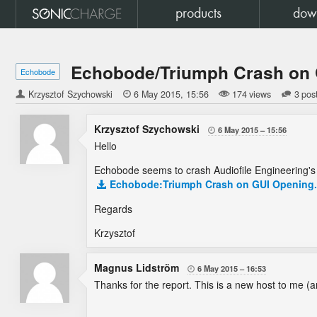
products
dow
Echobode/Triumph Crash on
Echobode
Krzysztof Szychowski

6 May 2015
15:56
174 views
3 pos
Krzysztof Szychowski
6 May 2015
15:56

Hello
Echobode seems to crash Audiofile Engineering'
Echobode:Triumph Crash on GUI Opening.r
Regards
Krzysztof
Magnus Lidström
6 May 2015
16:53

Thanks for the report. This is a new host to me (