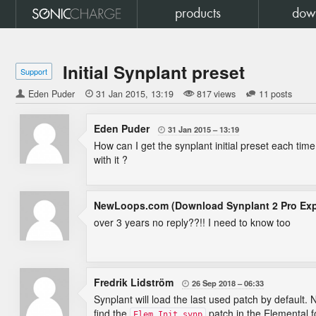
products
dow
Initial Synplant preset
Support
Eden Puder

31 Jan 2015
13:19
817 views
11 posts
Eden Puder
31 Jan 2015
13:19

How can I get the synplant initial preset each tim
with it ?
NewLoops.com (Download Synplant 2 Pro Ex
over 3 years no reply??!! I need to know too
Fredrik Lidström
26 Sep 2018
06:33

Synplant will load the last used patch by default.
find the
patch in the Elemental f
Elem Init.synp