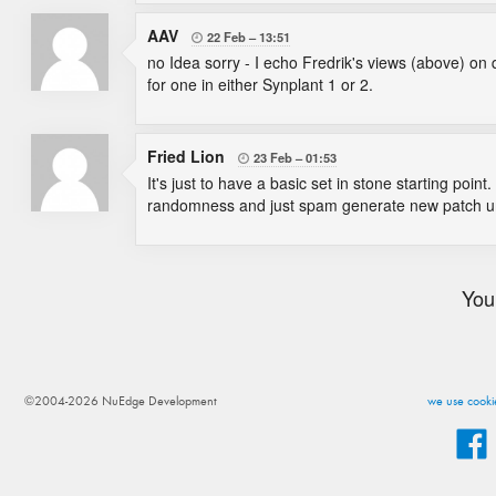
AAV
22 Feb
13:51

no Idea sorry - I echo Fredrik's views (above) on 
for one in either Synplant 1 or 2.
Fried Lion
23 Feb
01:53

It's just to have a basic set in stone starting poi
randomness and just spam generate new patch unti
You
©2004-2026 NuEdge Development
we use cookie