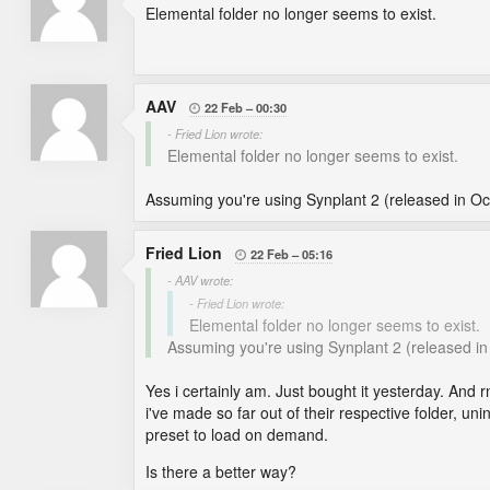
Elemental folder no longer seems to exist.
AAV
22 Feb
00:30

- Fried Lion wrote:
Elemental folder no longer seems to exist.
Assuming you're using Synplant 2 (released in Oct
Fried Lion
22 Feb
05:16

- AAV wrote:
- Fried Lion wrote:
Elemental folder no longer seems to exist.
Assuming you're using Synplant 2 (released in 
Yes i certainly am. Just bought it yesterday. And rn
i've made so far out of their respective folder, unin
preset to load on demand.
Is there a better way?