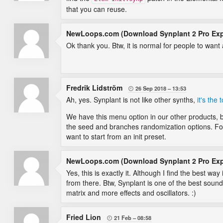
that you can reuse.
NewLoops.com (Download Synplant 2 Pro Ex
Ok thank you. Btw, it is normal for people to want 
Fredrik Lidström
26 Sep 2018
13:53

Ah, yes. Synplant is not like other synths,
it's the
We have this menu option in our other products, 
the seed and branches randomization options. For
want to start from an init preset.
NewLoops.com (Download Synplant 2 Pro Ex
Yes, this is exactly it. Although I find the best w
from there. Btw, Synplant is one of the best sou
matrix and more effects and oscillators. :)
Fried Lion
21 Feb
08:58
