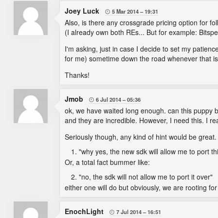
Joey Luck
5 Mar 2014
19:31

Also, is there any crossgrade pricing option for 
(I already own both REs... But for example: Bitsp
I'm asking, just in case I decide to set my pati
for me) sometime down the road whenever that is p
Thanks!
Jmob
6 Jul 2014
05:36

ok, we have waited long enough. can this puppy b
and they are incredible. However, I need this. I r
Seriously though, any kind of hint would be great. A
"why yes, the new sdk will allow me to port t
Or, a total fact bummer like:
"no, the sdk will not allow me to port it over"
either one will do but obviously, we are rooting fo
EnochLight
7 Jul 2014
16:51
