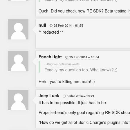
Ouch. Did you check new RE SDK? Beta testing in
null
25 Feb 2014
01:53

** redacted **
EnochLight
25 Feb 2014
16:54

- Magnus Lidström wrote:
Exactly my question too. Who knows? ;)
Heh - you're killing me, man! :)
Joey Luck
5 Mar 2014
19:21

It has to be possible. It just has to be.
Propellerhead's only goal regarding RE SDK shoul
"How do we get all of Sonic Charge's plugins into