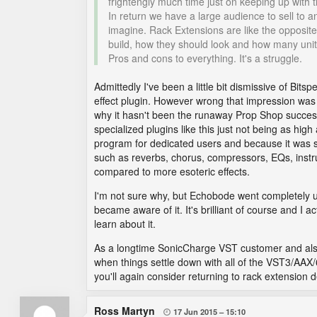
frightengly much time just on keeping up with 
In return we have a large audience to sell to
imagine. Rack Extensions are like the opposite
build, how they should look and how many unit
Pros and cons to everything. It's a struggle.
Admittedly I've been a little bit dismissive of Bits
effect plugin. However wrong that impression was 
why it hasn't been the runaway Prop Shop success
specialized plugins like this just not being as h
program for dedicated users and because it was so 
such as reverbs, chorus, compressors, EQs, inst
compared to more esoteric effects.
I'm not sure why, but Echobode went completely un
became aware of it. It's brilliant of course and I ac
learn about it.
As a longtime SonicCharge VST customer and also 
when things settle down with all of the VST3/AAX
you'll again consider returning to rack extension 
Ross Martyn
17 Jun 2015
15:10
