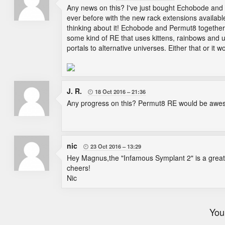
Any news on this? I've just bought Echobode and 
ever before with the new rack extensions availab
thinking about it! Echobode and Permut8 togethe
some kind of RE that uses kittens, rainbows and un
portals to alternative universes. Either that or it w
J. R.
18 Oct 2016
21:36

Any progress on this? Permut8 RE would be awe
nic
23 Oct 2016
13:29

Hey Magnus,the "Infamous Symplant 2" is a great n
cheers!
Nic
You