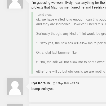
I'm guessing we won't likely hear anything for the
projects that Magnus mentioned he and Fredrick m
- Jmob wrote:
ok, we have waited long enough. can this pupp
and they are incredible. However, I need this. 
Seriously though, any kind of hint would be grea
1. "why yes, the new sdk will allow me to port 
Or, a total fact bummer like:
2. "no, the sdk will not allow me to port it over"
either one will do but obviously, we are rootin
Ilya Korsun
1 Sep 2014
22:33

bump :rolleyes: