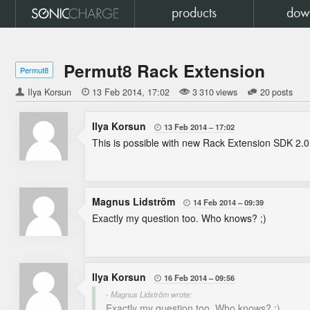
products
dow
Permut8 Rack Extension
Permut8
Ilya Korsun

13 Feb 2014
17:02
3 310 views
20 posts
Ilya Korsun
13 Feb 2014
17:02

This is possible with new Rack Extension SDK 2.0
Magnus Lidström
14 Feb 2014
09:39

Exactly my question too. Who knows? ;)
Ilya Korsun
16 Feb 2014
09:56

- Magnus Lidström wrote:
Exactly my question too. Who knows? ;)