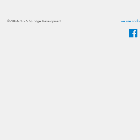
©2004-2026 NuEdge Development
we use cookie