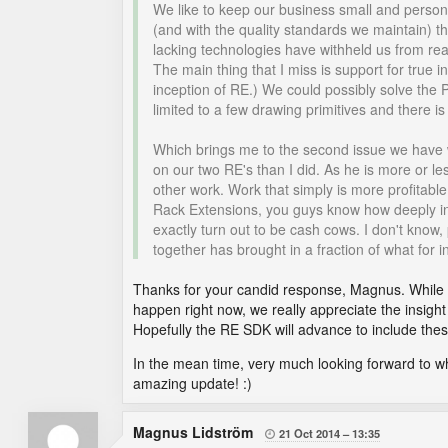
We like to keep our business small and personal
(and with the quality standards we maintain) th
lacking technologies have withheld us from real
The main thing that I miss is support for true
inception of RE.) We could possibly solve the
limited to a few drawing primitives and there 
Which brings me to the second issue we have w
on our two RE's than I did. As he is more or les
other work. Work that simply is more profitable
Rack Extensions, you guys know how deeply inv
exactly turn out to be cash cows. I don't know
together has brought in a fraction of what for
Thanks for your candid response, Magnus. While w
happen right now, we really appreciate the insig
Hopefully the RE SDK will advance to include th
In the mean time, very much looking forward to wha
amazing update! :)
Magnus Lidström
21 Oct 2014
13:35
