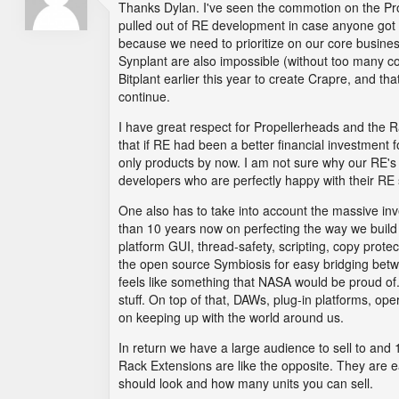
Thanks Dylan. I've seen the commotion on the Prop
pulled out of RE development in case anyone got t
because we need to prioritize on our core busine
Synplant are also impossible (without too many co
Bitplant earlier this year to create Crapre, and th
continue.
I have great respect for Propellerheads and the Ra
that if RE had been a better financial investment 
only products by now. I am not sure why our RE's a
developers who are perfectly happy with their RE 
One also has to take into account the massive i
than 10 years now on perfecting the way we build 
platform GUI, thread-safety, scripting, copy protec
the open source Symbiosis for easy bridging betw
feels like something that NASA would be proud of
stuff. On top of that, DAWs, plug-in platforms, o
on keeping up with the world around us.
In return we have a large audience to sell to an
Rack Extensions are like the opposite. They are ea
should look and how many units you can sell.