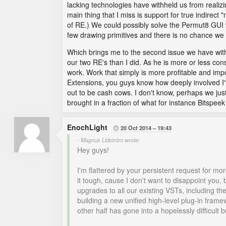
lacking technologies have withheld us from realizi
main thing that I miss is support for true indire
of RE.) We could possibly solve the Permut8 GUI w
few drawing primitives and there is no chance we
Which brings me to the second issue we have with
our two RE's than I did. As he is more or less cons
work. Work that simply is more profitable and impo
Extensions, you guys know how deeply involved I'v
out to be cash cows. I don't know, perhaps we jus
brought in a fraction of what for instance Bitspe
EnochLight
20 Oct 2014
19:43

- Magnus Lidström wrote:
Hey guys!
I'm flattered by your persistent request for mo
it tough, cause I don't want to disappoint you,
upgrades to all our existing VSTs, including t
building a new unified high-level plug-in fram
other half has gone into a hopelessly difficult 