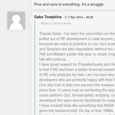
Pros and cons to everything. It's a struggle.
Gabe Tompkins
7 Nov 2014
08:30

- Magnus Lidström wrote:
Thanks Dylan. I've seen the commotion on the 
pulled out of RE development in case anyone go
because we need to prioritize on our core bus
and Synplant are also impossible (without too
Peff and Bitplant earlier this year to create C
talk will continue.
I have great respect for Propellerheads and th
is that if RE had been a better financial inves
of RE only products by now. I am not sure why 
developers who are perfectly happy with their 
One also has to take into account the massiv
more than 10 years now on perfecting the way 
cross-platform GUI, thread-safety, scripting, co
developed the open source Symbiosis for easy
I have created feels like something that NASA
gone into backend stuff. On top of that, DAWs