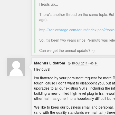
Heads up...
There's another thread on the same topic. But
ago).
http://soniccharge.com/forum/index.php?/top
So, it's been two years since Permut8 was rele
Can we get the annual update? =)
Magnus Lidström
15 Oct 2014
00:34

Hey guys!
I'm flattered by your persistent request for more R
tough, cause I don't want to disappoint you, but 
upgrades to all our existing VSTs, including the i
building a new unified high-level plug-in framewo
other half has gone into a hopelessly difficult but
We like to keep our business small and personal. I 
(and with the quality standards we maintain) there 