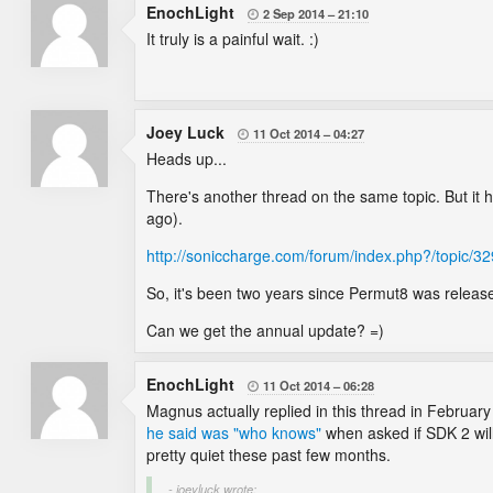
EnochLight
2 Sep 2014
21:10

It truly is a painful wait. :)
Joey Luck
11 Oct 2014
04:27

Heads up...
There's another thread on the same topic. But it 
ago).
http://soniccharge.com/forum/index.php?/topic/
So, it's been two years since Permut8 was release
Can we get the annual update? =)
EnochLight
11 Oct 2014
06:28

Magnus actually replied in this thread in February 
he said was "who knows"
when asked if SDK 2 will
pretty quiet these past few months.
- joeyluck wrote: