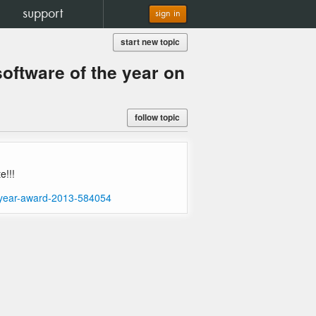
support
sign in
start new topic
ftware of the year on
follow topic
e!!!
e-year-award-2013-584054