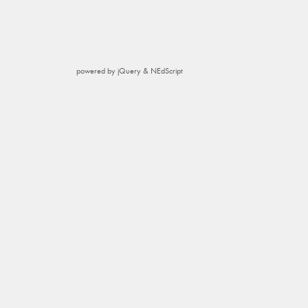
powered by jQuery & NEdScript