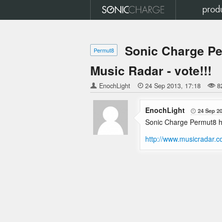
prod
Sonic Charge Pe
Permut8
Music Radar - vote!!!
EnochLight

24 Sep 2013
17:18
8
EnochLight
24 Sep 2

Sonic Charge Permut8 ha
http://www.musicradar.