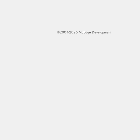
©2004-2026 NuEdge Development