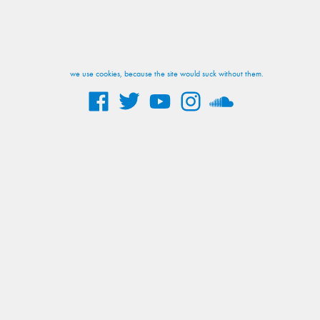
we use cookies, because the site would suck without them.