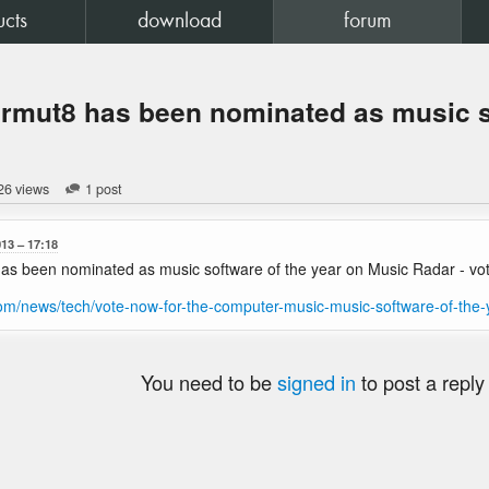
ucts
download
forum
rmut8 has been nominated as music so
26 views
1 post
013
17:18
s been nominated as music software of the year on Music Radar - vot
com/news/tech/vote-now-for-the-computer-music-music-software-of-th
You need to be
signed in
to post a reply