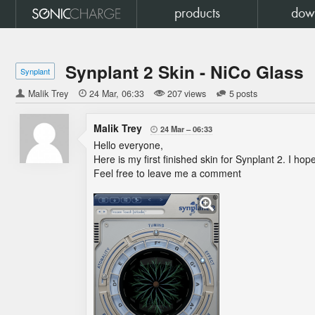
products
dow
Synplant 2 Skin - NiCo Glass
Synplant
Malik Trey

24 Mar
06:33
207 views
5 posts
Malik Trey
24 Mar
06:33

Hello everyone,
Here is my first finished skin for Synplant 2. I hope
Feel free to leave me a comment