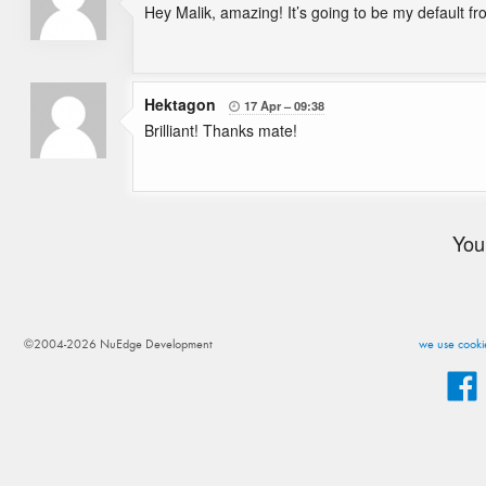
Hey Malik, amazing! It’s going to be my default f
Hektagon
17 Apr
09:38

Brilliant! Thanks mate!
You
©2004-2026 NuEdge Development
we use cookie