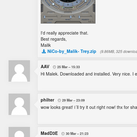
I'd really appreciate that.
Best regards,
Malik
NiCo-by_Malik- Trey.zip
(9.86MB, 325 downlo
AAV
25 Mar
15:33

Hi Malek. Downloaded and installed. Very nice. I exp
philter
29 Mar
23:09

wow looks great! i´ll try it out right now! thx for sh
MadD3E
30 Mar
21:23
