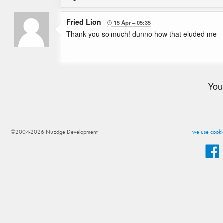
Fried Lion
15 Apr
05:35

Thank you so much! dunno how that eluded me
You
©2004-2026 NuEdge Development
we use cookie