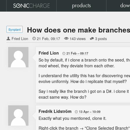
products
dow
How does one make branches 
Synplant
Fried Lion

21 Feb
09:17
143 views
3 posts
Fried Lion
21 Feb
09:17

So by default, if i clone a branch onto the seed, t
mod wheel, they deviate from each other.
I understand the utility this has for discovering 
evolve uniformly. How do i replicate that myself?
Say i really like the branch i got on a D#. i clone 
exact same way. How do?
Fredrik Lidström
13 Apr
10:09

Exactly what you mentioned, clone it.
Right-click the branch → "Clone Selected Branch"