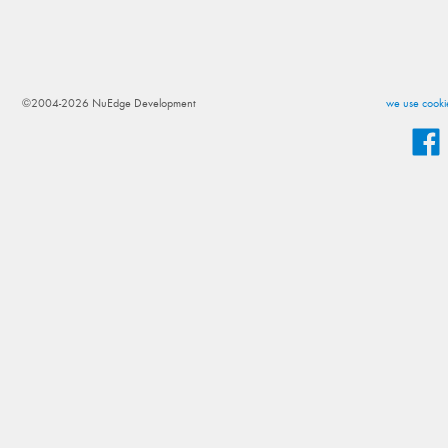
©2004-2026 NuEdge Development
we use cookie