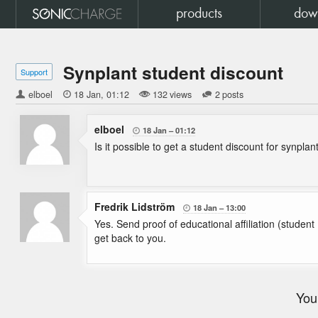
products
dow
Synplant student discount
Support
elboel

18 Jan
01:12
132 views
2 posts
elboel
18 Jan
01:12

Is it possible to get a student discount for synplan
Fredrik Lidström
18 Jan
13:00

Yes. Send proof of educational affiliation (stud
get back to you.
You