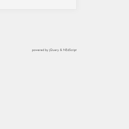
powered by jQuery & NEdScript