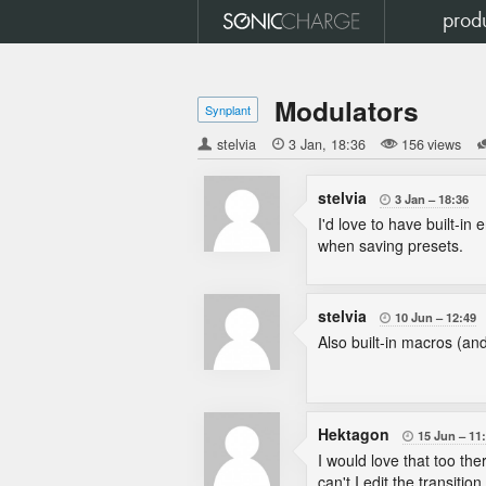
prod
Modulators
Synplant
stelvia

3 Jan
18:36
156 views
stelvia
3 Jan
18:36

I'd love to have built-in
when saving presets.
stelvia
10 Jun
12:49

Also built-in macros (and
Hektagon
15 Jun
11

I would love that too th
can't I edit the transiti