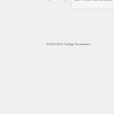
©2004-2026 NuEdge Development