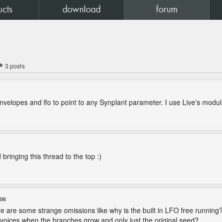
ucts
download
forum
3 posts
 envelopes and lfo to point to any Synplant parameter. I use Live's modul
 bringing this thread to the top :)
:06
ere are some strange omissions like why is the built in LFO free runnin
on voices when the branches grow and only just the original seed?