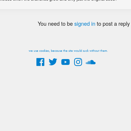
You need to be
signed in
to post a reply
we use cookies, because the site would suck without them.