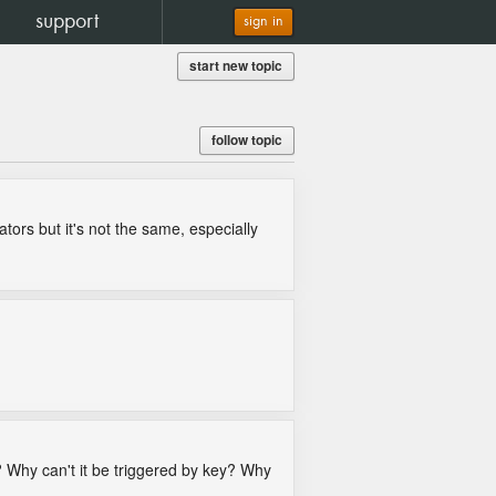
support
sign in
start new topic
follow topic
ators but it's not the same, especially
g? Why can't it be triggered by key? Why