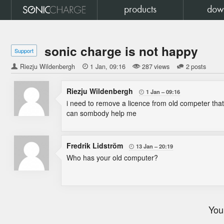
products
dow
sonic charge is not happy
Support
Riezju Wildenbergh

1 Jan
09:16
287 views
2 posts
Riezju Wildenbergh
1 Jan
09:16

i need to remove a licence from old competer tha
can sombody help me
Fredrik Lidström
13 Jan
20:19

Who has your old computer?
You