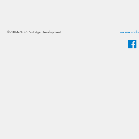
©2004-2026 NuEdge Development
we use cookie