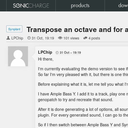
products
dow
Transpose an octave and for 
Synplant
LPChip

31 Oct
19:19
101 views
4 posts
LPChip
31 Oct
19:19

Hi there,
I'm currently evaluating the demo version to see if 
So far I'm very pleased with it, but there is one th
Before explaining what it is, let me tell you what I
I have Ample Bass Y. I add it to a track, play one 
genopatch to try and recreate that sound.
After it is done generating a lot of options, all 
plugin. For every generated sound, I can go to the
So if I then switch between Ample Bass Y and SynP