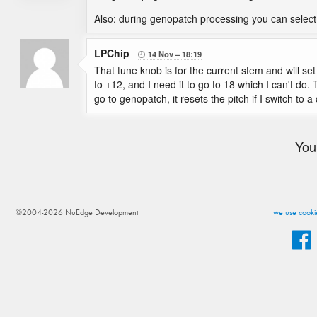
Also: during genopatch processing you can select
LPChip
14 Nov
18:19

That tune knob is for the current stem and will se
to +12, and I need it to go to 18 which I can't do. T
go to genopatch, it resets the pitch if I switch to a 
You
©2004-2026 NuEdge Development
we use cookie