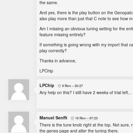
the same.
And yes, there is the play button on the Genopatch
also play more than just that C note to see how m
Am I missing an obvious tuning setting for the enti
feature missing entirely?
If something is going wrong with my import that cau
play correctly?
Thanks in advance,
LPChip
LPChip
9 Nov
20:27

Any help on this? I still have 2 weeks of trial left...
Manuel Senfft
10 Nov
07:23

There is the tune knob right at the top. Not sure, 
the genes page and alter the tuning there.