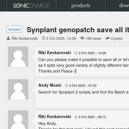
products
dow
Synplant genopatch save all i
Synplant
Riki Keckarovski

3 Oct 2025
14:26
169 views
4 posts
Riki Keckarovski
3 Oct 2025
14:26

Can you please make it possible to save all or let
as it spits very good variety of slightly different it
Thanks and Peace ✌
Andy Music
4 Oct 2025
07:23

Search for Synplant 2 scripts and find the Batch e
Riki Keckarovski
4 Oct 2025
09:12

Hey Andy,