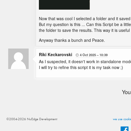
Now that was cool I selected a folder and it save
But my question is this ... Can this Script be a litt
the folder to save the results. This way it is useful 
Anyway thanks a bunch and Peace.
Riki Keckarovski
4 Oct 2025
10:39

As I suspected, it doesn't work in standalone mod
I will try to refine this script it is my task now ;)
You
©2004-2026 NuEdge Development
we use cookie