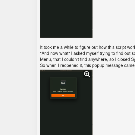
It took me a while to figure out how this script 
"And now what" I asked myself trying to find out 
Menu, that I couldn't find anywhere, so I closed
So when I reopened it, this popup message came