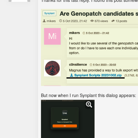
Thanks for this fast reply. I found this post some
But now when I run Synplant this dialog appears: