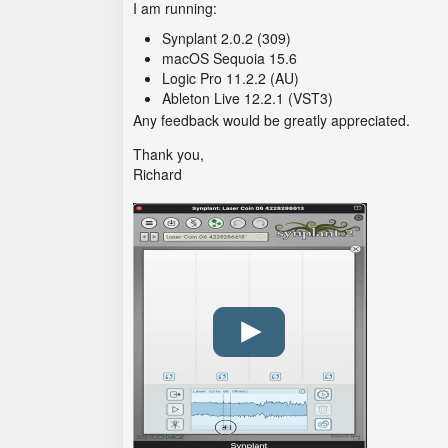
I am running:
Synplant 2.0.2 (309)
macOS Sequoia 15.6
Logic Pro 11.2.2 (AU)
Ableton Live 12.2.1 (VST3)
Any feedback would be greatly appreciated.
Thank you,
Richard