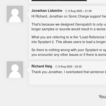
Jonathan Lidström
8 Aug 2025
21:49

Hi Richard, Jonathan on Sonic Charge support he
That's because we designed Genopatch to only us
longer samples or sounds would result in a wors
What you are referring to is the "Load Reference 
into Synplant 2. This allows users to load a longe
So there is nothing wrong with your Synplant or sys
you encounter any other issues or if there is some
Richard Haig
8 Aug 2025
22:32

Thank you Jonathan. I overlooked that sentence in 
You