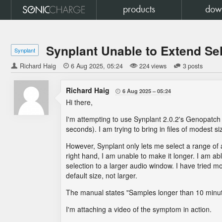
products
dow
Synplant Unable to Extend Se
Synplant
Richard Haig

6 Aug 2025
05:24
224 views
3 posts
Richard Haig
6 Aug 2025
05:24

Hi there,
I'm attempting to use Synplant 2.0.2's Genopatch f
seconds). I am trying to bring in files of modest 
However, Synplant only lets me select a range of 
right hand, I am unable to make it longer. I am ab
selection to a larger audio window. I have tried mo
default size, not larger.
The manual states "Samples longer than 10 minutes
I'm attaching a video of the symptom in action.