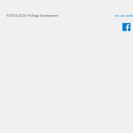
©2004-2026 NuEdge Development
we use cookie