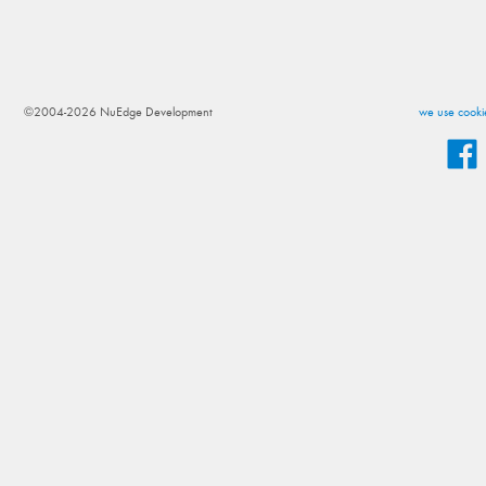
©2004-2026 NuEdge Development
we use cookie