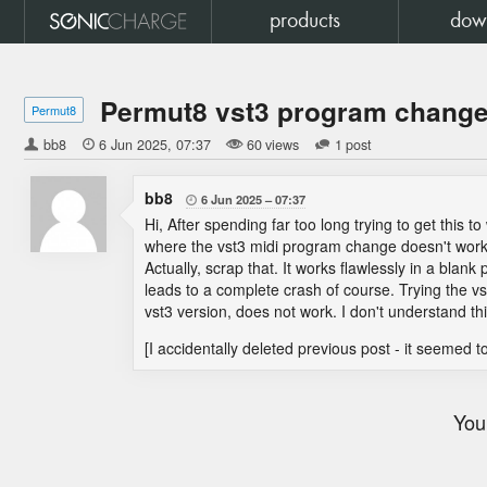
products
dow
Permut8 vst3 program change 
Permut8
bb8

6 Jun 2025
07:37
60 views
1 post
bb8
6 Jun 2025
07:37

Hi, After spending far too long trying to get this to
where the vst3 midi program change doesn't work, 
Actually, scrap that. It works flawlessly in a blan
leads to a complete crash of course. Trying the vs
vst3 version, does not work. I don't understand thi
[I accidentally deleted previous post - it seemed 
You