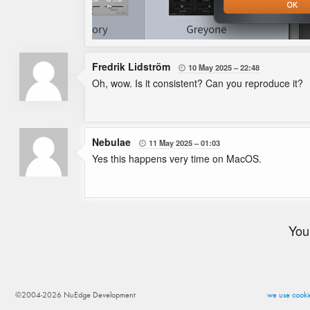
Fredrik Lidström
10 May 2025
22:48

Oh, wow. Is it consistent? Can you reproduce it?
Nebulae
11 May 2025
01:03

Yes this happens very time on MacOS.
You
©2004-2026 NuEdge Development
we use cookie