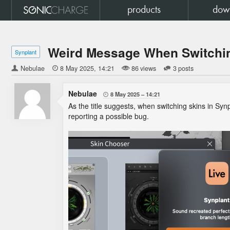
products
dow
Weird Message When Switchin
Synplant
Nebulae

8 May 2025
14:21
86 views
3 posts
Nebulae
8 May 2025
14:21

As the title suggests, when switching skins in Syn
reporting a possible bug.