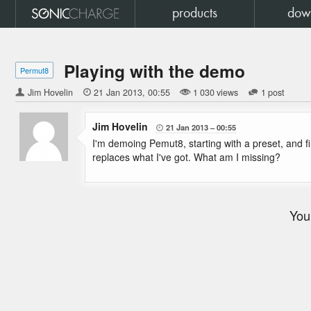
products
dow
Playing with the demo
Permut8
Jim Hovelin

21 Jan 2013
00:55
1 030 views
1 post
Jim Hovelin
21 Jan 2013
00:55

I'm demoing Pemut8, starting with a preset, and fin
replaces what I've got. What am I missing?
You