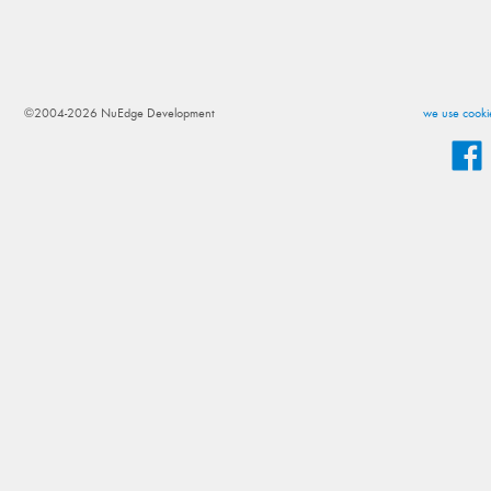
©2004-2026 NuEdge Development
we use cookie