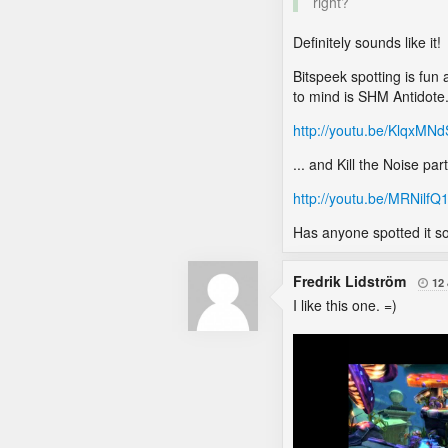
right?
Definitely sounds like it!
Bitspeek spotting is fun
to mind is SHM Antidote
http://youtu.be/KlqxMN
... and Kill the Noise part
http://youtu.be/MRNilfQ
Has anyone spotted it so
Fredrik Lidström
12

I like this one. =)