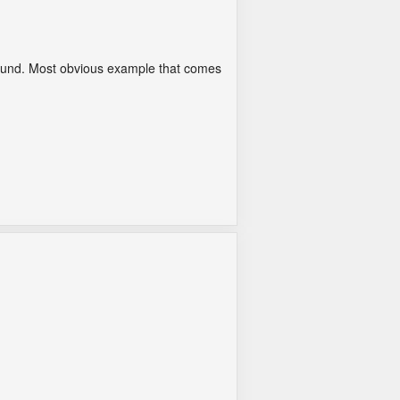
l sound. Most obvious example that comes