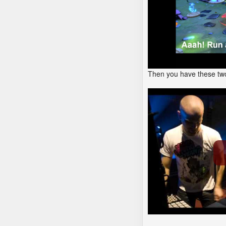
Then you have these two