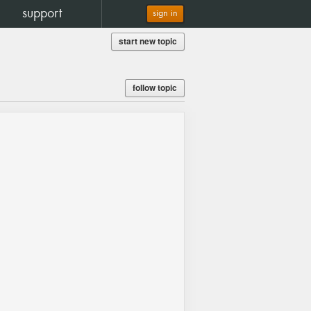
support
sign in
start new topic
follow topic