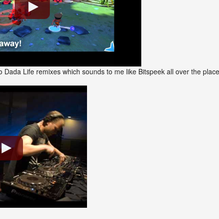
 Dada Life remixes which sounds to me like Bitspeek all over the plac