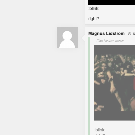
:blink:
right?
Magnus Lidström
1

- Elan Hickler wrote:
:blink: