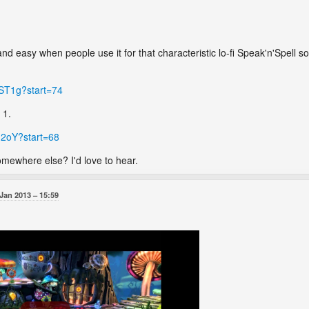
 and easy when people use it for that characteristic lo-fi Speak'n'Spel
.
dST1g?start=74
 1.
12oY?start=68
mewhere else? I'd love to hear.
 Jan 2013
15:59