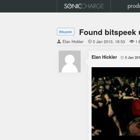
prod
Found bitspeek 
Bitspeek
Elan Hickler

5 Jan 2013
18:53
1 
Elan Hickler
5 Jan 20
