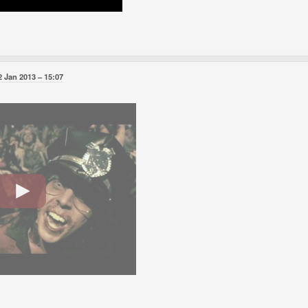
2 Jan 2013
15:07