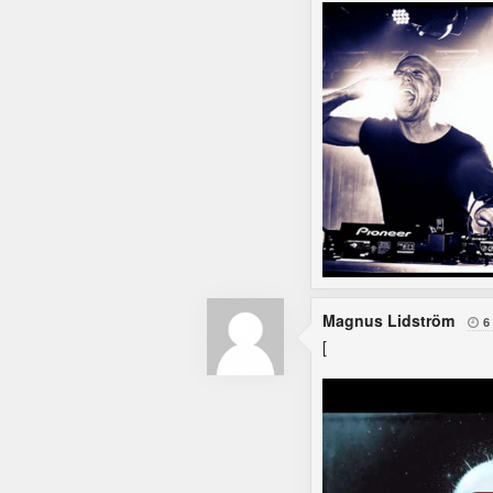
Magnus Lidström
6

[