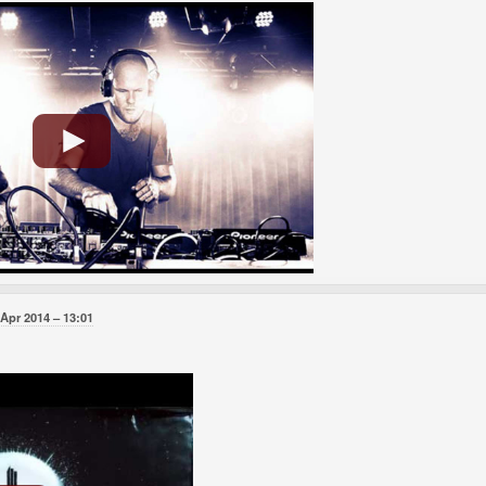
 Apr 2014
13:01