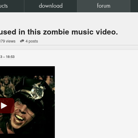
ucts
download
forum
used in this zombie music video.
879 views
4 posts
13
18:53