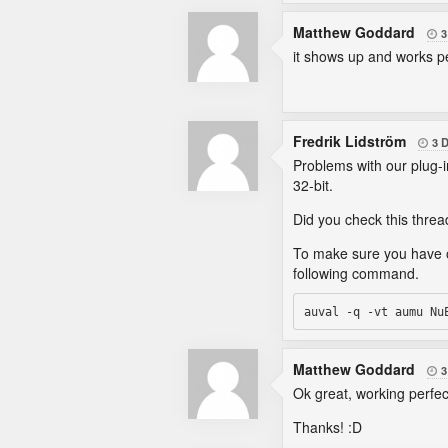
Matthew Goddard
3

it shows up and works pe
Fredrik Lidström
3 

Problems with our plug-i
32-bit.
Did you check this thre
To make sure you have ou
following command.
Matthew Goddard
3

Ok great, working perfec
Thanks! :D