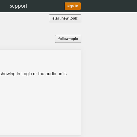
support
sign in
start new topic
follow topic
 showing in Logic or the audio units