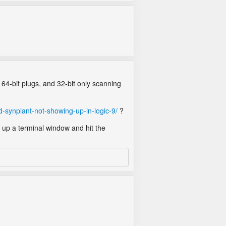
 64-bit plugs, and 32-bit only scanning
-synplant-not-showing-up-in-logic-9/
?
 up a terminal window and hit the