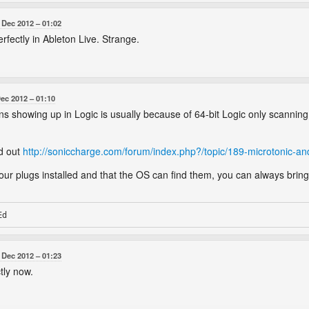
 Dec 2012
01:02
rfectly in Ableton Live. Strange.
Dec 2012
01:10
ns showing up in Logic is usually because of 64-bit Logic only scanning
ad out
http://soniccharge.com/forum/index.php?/topic/189-microtonic-and
r plugs installed and that the OS can find them, you can always bring
 Dec 2012
01:23
tly now.