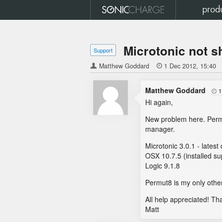
prod
Microtonic not s
Support
Matthew Goddard

1 Dec 2012
15:40
Matthew Goddard
1

Hi again,
New problem here. Permut
manager.
Microtonic 3.0.1 - lates
OSX 10.7.5 (installed s
Logic 9.1.8
Permut8 is my only other
All help appreciated! Th
Matt