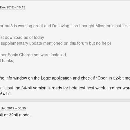
 Dec 2012
16:13
mut8 is working great and i'm loving it so I bought Microtonic but it's 
test download as of today
d supplementary update mentioned on this forum but no help)
her Sonic Charge software installed.
 Thanks,
e info window on the Logic application and check if "Open in 32-bit m
still, but the 64-bit version is ready for beta test next week. In other wor
64-bit.
 Dec 2012
00:15
bit or 32bit mode.