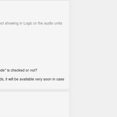
not showing in Logic or the audio units
ode" is checked or not?
ds, it will be available very soon in case