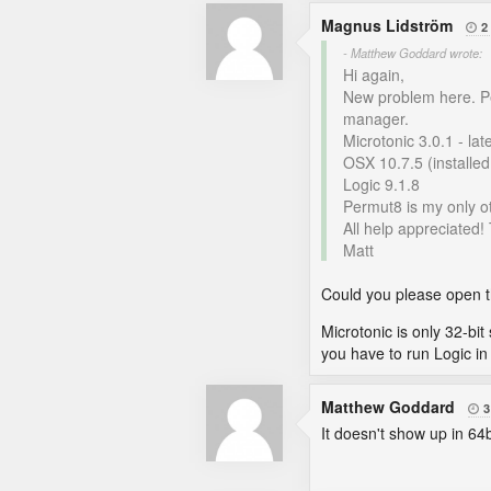
Magnus Lidström
2

- Matthew Goddard wrote:
Hi again,
New problem here. Per
manager.
Microtonic 3.0.1 - la
OSX 10.7.5 (installe
Logic 9.1.8
Permut8 is my only ot
All help appreciated!
Matt
Could you please open th
Microtonic is only 32-bit 
you have to run Logic in 
Matthew Goddard
3

It doesn't show up in 64