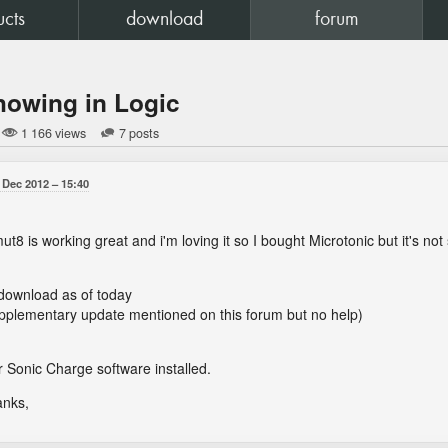
ucts
download
forum
howing in Logic
1 166 views
7 posts
 Dec 2012
15:40
8 is working great and i'm loving it so I bought Microtonic but it's not
t download as of today
upplementary update mentioned on this forum but no help)
 Sonic Charge software installed.
anks,