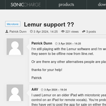
products
dow
Lemur support ??
Microtonic
Patrick Dunn

3 Apr 2024
14:25
221 views
3 posts
Patrick Dunn
3 Apr 2024
14:25

I'm still playing with the Lemur software and i'm 
they seem to be offline now from liine.net.
Or are there any other alternatives people are pl
thanks for your help!
Patrick
AAV
3 Apr 2024
19:34

I used Lemur on an older iPad with microtonic year
control on an iPad for remote vocals). You're prob
they have yet to post the app for sale on either th