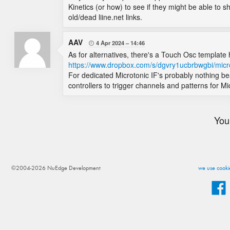
Kinetics (or how) to see if they might be able to sh
old/dead liine.net links.
AAV
4 Apr 2024
14:46

As for alternatives, there's a Touch Osc template 
https://www.dropbox.com/s/dgvry1ucbrbwgbi/micr
For dedicated Microtonic IF's probably nothing be
controllers to trigger channels and patterns for Mi
You
©2004-2026 NuEdge Development
we use cookie