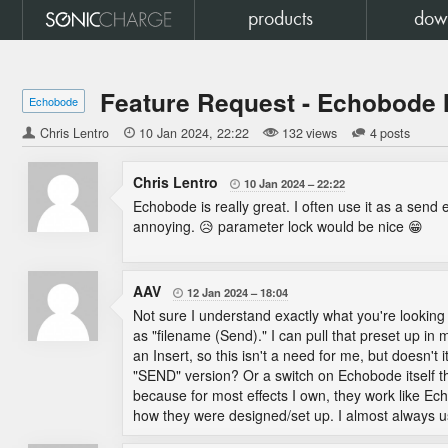
products
dow
Feature Request - Echobode 
Echobode
Chris Lentro

10 Jan 2024
22:22
132 views
4 posts
Chris Lentro
10 Jan 2024
22:22

Echobode is really great. I often use it as a send
annoying. 😥 parameter lock would be nice 😁
AAV
12 Jan 2024
18:04

Not sure I understand exactly what you're looking 
as "filename (Send)." I can pull that preset up in
an Insert, so this isn't a need for me, but doesn't
"SEND" version? Or a switch on Echobode itself th
because for most effects I own, they work like E
how they were designed/set up. I almost always 