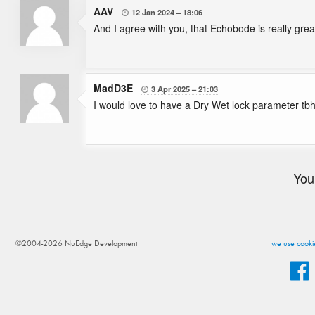
AAV
12 Jan 2024
18:06

And I agree with you, that Echobode is really grea
MadD3E
3 Apr 2025
21:03

I would love to have a Dry Wet lock parameter tbh
You
©2004-2026 NuEdge Development
we use cookie