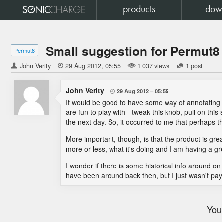
products
dow
Small suggestion for Permut8
Permut8
John Verity

29 Aug 2012
05:55
1 037 views
1 post
John Verity
29 Aug 2012
05:55

It would be good to have some way of annotatin
are fun to play with - tweak this knob, pull on thi
the next day. So, it occurred to me that perhaps t
More important, though, is that the product is great
more or less, what it's doing and I am having a gre
I wonder if there is some historical info around o
have been around back then, but I just wasn't paying
You