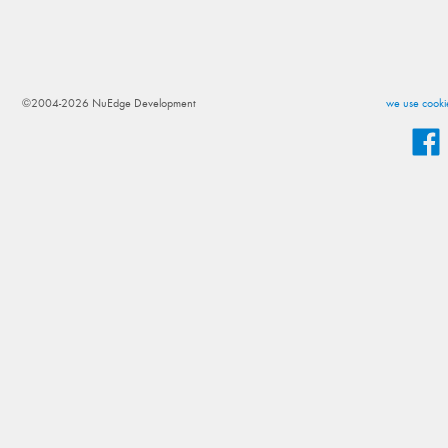
©2004-2026 NuEdge Development
we use cookie