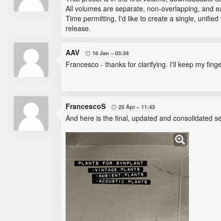
All volumes are separate, non-overlapping, and eac
Time permitting, I'd like to create a single, unifi
release.
AAV
16 Jan
03:34

Francesco - thanks for clarifying. I'll keep my fin
FrancescoS
25 Apr
11:43

And here is the final, updated and consolidated se