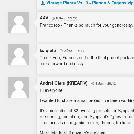
Vintage Plants Vol. 3 - Pianos & Organs.zip
AAV
8 Dec
13:27

Francesco - Thanks so much for your generosity.
kalqlate
9 Dec
14:15

Thank you, Francesco, for the final preset pack a
carry forward endlessly.
Andrei Olaru (KREATIV)
9 Jan
20:12

Hi everyone,
I wanted to share a small project I’ve been work
It’s a collection of 32 evolving presets for Synplant
re-seeding, mutation, and Synplant’s “grow rathe
The focus is on organic motion, drones, textures
More info here if anyone’s curious: