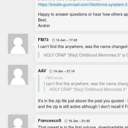
https://kreativ.gumroad.com/l/bioforms-synplant-2
Happy to answer questions or hear how others ap
Best,
Andrei
FM73
14 Jan
17:42

I can't find this anywhere, was the name change
HOLY CRAP "[Key] Childhood Memories 5" 
AAV
14 Jan
21:14

- FM73 wrote:
I can't find this anywhere, was the name cha
HOLY CRAP "[Key] Childhood Memories 
It's in the zip file just above the post you quoted -
and the zip is still active although I don't recall
FrancescoS
16 Jan
01:40

That preset is in the first volume, downloadable at