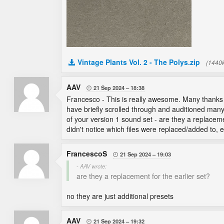
Vintage Plants Vol. 2 - The Polys.zip
(1440
AAV
21 Sep 2024
18:38

Francesco - This is really awesome. Many thanks on
have briefly scrolled through and auditioned many/
of your version 1 sound set - are they a replacemen
didn't notice which files were replaced/added to,
FrancescoS
21 Sep 2024
19:03

- AAV wrote:
are they a replacement for the earlier set?
no they are just additional presets
AAV
21 Sep 2024
19:32
