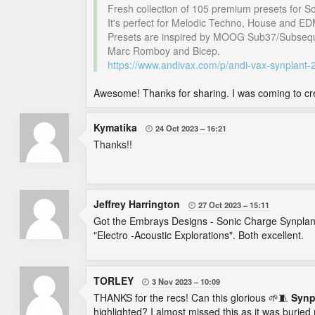
Fresh collection of 105 premium presets for S
It's perfect for Melodic Techno, House and ED
Presets are inspired by MOOG Sub37/Subseque
Marc Romboy and Bicep.
https://www.andivax.com/p/andi-vax-synplant
Awesome! Thanks for sharing. I was coming to cre
Kymatika
24 Oct 2023
16:21

Thanks!!
Jeffrey Harrington
27 Oct 2023
15:11

Got the Embrays Designs - Sonic Charge Synplant 
"Electro -Acoustic Explorations". Both excellent.
TORLEY
3 Nov 2023
10:09

THANKS for the recs! Can this glorious 🌱🧵
Synp
highlighted? I almost missed this as it was buried