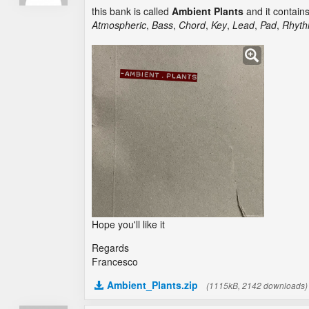
this bank is called
Ambient Plants
and it contain
Atmospheric
,
Bass
,
Chord
,
Key
,
Lead
,
Pad
,
Rhyth
Hope you'll like it
Regards
Francesco
Ambient_Plants.zip
(1115kB, 2142 downloads)