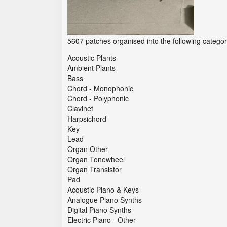
5607 patches organised into the following categor
Acoustic Plants
Ambient Plants
Bass
Chord - Monophonic
Chord - Polyphonic
Clavinet
Harpsichord
Key
Lead
Organ Other
Organ Tonewheel
Organ Transistor
Pad
Acoustic Piano & Keys
Analogue Piano Synths
Digital Piano Synths
Electric Piano - Other