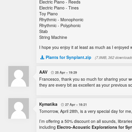
Electric Piano - Reeds
Electric Piano - Tines
Toy Piano
Rhythmic - Monophonic
Rhythmic - Polyphonic
Stab
String Machine
I hope you enjoy it at least as much as I enjoyed 
Plants for Synplant.zip
(7.9MB, 362 download
AAV
25 Apr
19:29

Francesco, thank you so much for sharing your won
they are every bit as excellent as your previous so
Kymatika
27 Apr
18:21

Tomorrow, April 28th, is a very special day for me
I’m offering a 50% discount on all sounds, librari
including
Electro-Acoustic Explorations for Sy