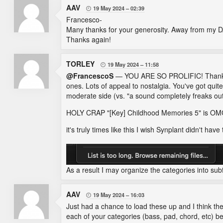
AAV
19 May 2024
02:39

Francesco-
Many thanks for your generosity. Away from my DA
Thanks again!
TORLEY
19 May 2024
11:58

@FrancescoS
— YOU ARE SO PROLIFIC! Thank you
ones. Lots of appeal to nostalgia. You've got qui
moderate side (vs. "a sound completely freaks out
HOLY CRAP "[Key] Childhood Memories 5" is
it's truly times like this I wish Synplant didn't have 
As a result I may organize the categories into sub
AAV
19 May 2024
16:03

Just had a chance to load these up and I think the
each of your categories (bass, pad, chord, etc) be