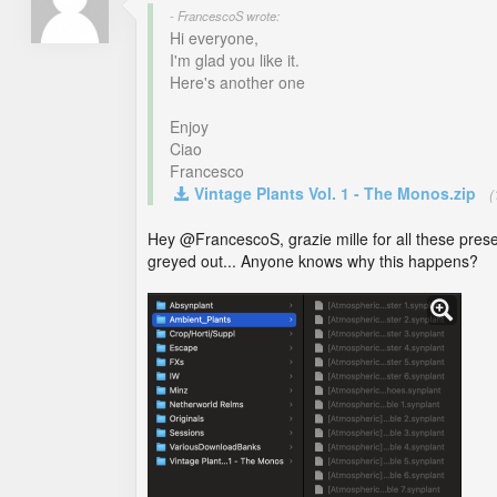
- FrancescoS wrote:
Hi everyone,
I'm glad you like it.
Here's another one
Enjoy
Ciao
Francesco
Vintage Plants Vol. 1 - The Monos.zip
(
Hey @FrancescoS, grazie mille for all these prese
greyed out... Anyone knows why this happens?