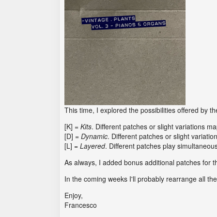
This time, I explored the possibilities offered by t
[K] =
Kits
. Different patches or slight variations m
[D] =
Dynamic
. Different patches or slight variatio
[L] =
Layered
. Different patches play simultaneous
As always, I added bonus additional patches for 
In the coming weeks I'll probably rearrange all t
Enjoy,
Francesco