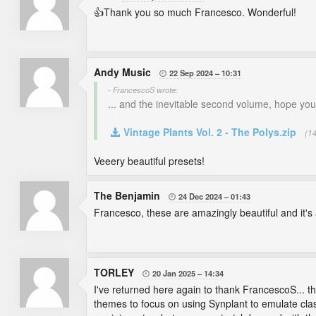
👍Thank you so much Francesco. Wonderful!
Andy Music
22 Sep 2024
10:31

- FrancescoS wrote:
... and the inevitable second volume, hope you'll
Vintage Plants Vol. 2 - The Polys.zip
(1
Veeery beautiful presets!
The Benjamin
24 Dec 2024
01:43

Francesco, these are amazingly beautiful and it's
TORLEY
20 Jan 2025
14:34

I've returned here again to thank FrancescoS... th
themes to focus on using Synplant to emulate cla