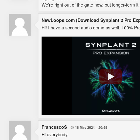
We're right out of the gate now, but longer-term i
NewLoops.com (Download Synplant 2 Pro Ex
Hi! I have a second audio demo as well. 100% Pro
FrancescoS
18 May 2024
20:58

Hi everybody,