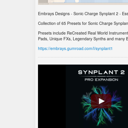
Embrays Designs - Sonic Charge Synplant 2 - Esse
Collection of 65 Presets for Sonic Charge Synplan
Presets include ReCreated Real World Instrumen
Pads, Unique FXs, Legendary Synths and many B
https://embrays.gumroad.com/l/synplant1