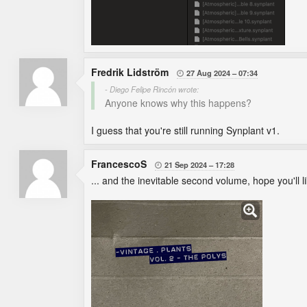
Fredrik Lidström
27 Aug 2024
07:34

- Diego Felipe Rincón wrote:
Anyone knows why this happens?
I guess that you're still running Synplant v1.
FrancescoS
21 Sep 2024
17:28

... and the inevitable second volume, hope you'll li