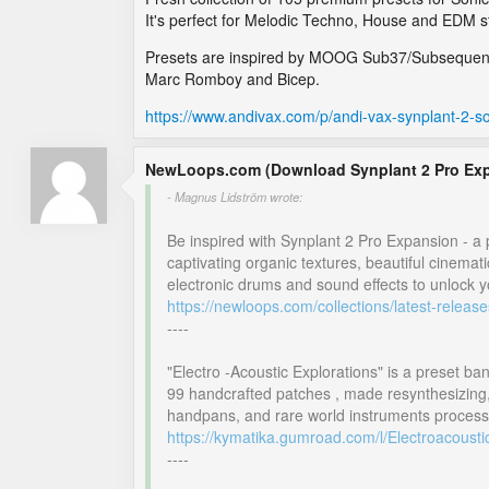
It's perfect for Melodic Techno, House and EDM st
Presets are inspired by MOOG Sub37/Subsequent 
Marc Romboy and Bicep.
https://www.andivax.com/p/andi-vax-synplant-2-
NewLoops.com (Download Synplant 2 Pro Ex
- Magnus Lidström wrote:
Be inspired with Synplant 2 Pro Expansion - a p
captivating organic textures, beautiful cinema
electronic drums and sound effects to unlock yo
https://newloops.com/collections/latest-relea
----
"Electro -Acoustic Explorations" is a preset ban
99 handcrafted patches , made resynthesizing,
handpans, and rare world instruments process
https://kymatika.gumroad.com/l/Electroacousti
----