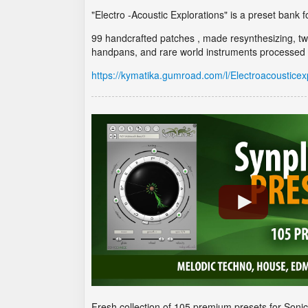
"Electro -Acoustic Explorations" is a preset bank f
99 handcrafted patches , made resynthesizing, tw
handpans, and rare world instruments processed b
https://kymatika.gumroad.com/l/Electroacousticex
Fresh collection of 105 premium presets for Soni