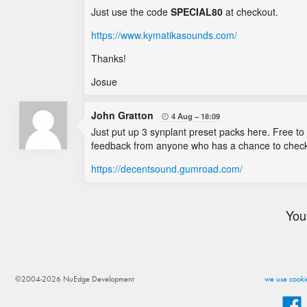
Just use the code
SPECIAL80
at checkout.
https://www.kymatikasounds.com/
Thanks!
Josue
John Gratton
4 Aug
18:09

Just put up 3 synplant preset packs here. Free to
feedback from anyone who has a chance to check 
https://decentsound.gumroad.com/
You
©2004-2026 NuEdge Development
we use cookie