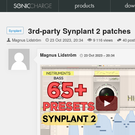
products
dow
3rd-party Synplant 2 patches
Synplant
Magnus Lidström

23 Oct 2023
20:34
9 116 views
40 pos
Magnus Lidström
23 Oct 2023
20:34
