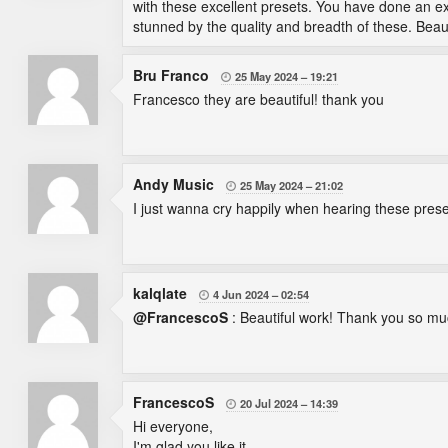
with these excellent presets. You have done an exc
stunned by the quality and breadth of these. Beau
Bru Franco
25 May 2024
19:21

Francesco they are beautiful! thank you
Andy Music
25 May 2024
21:02

I just wanna cry happily when hearing these pres
kalqlate
4 Jun 2024
02:54

@FrancescoS
: Beautiful work! Thank you so mu
FrancescoS
20 Jul 2024
14:39

Hi everyone,
I'm glad you like it.