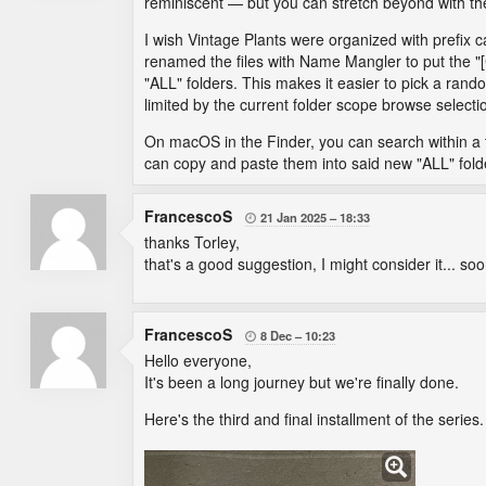
reminiscent — but you can stretch beyond with t
I wish Vintage Plants were organized with prefix ca
renamed the files with Name Mangler to put the "[
"ALL" folders. This makes it easier to pick a random
limited by the current folder scope browse selecti
On macOS in the Finder, you can search within a to
can copy and paste them into said new "ALL" fold
FrancescoS
21 Jan 2025
18:33

thanks Torley,
that's a good suggestion, I might consider it... soo
FrancescoS
8 Dec
10:23

Hello everyone,
It's been a long journey but we're finally done.
Here's the third and final installment of the series.