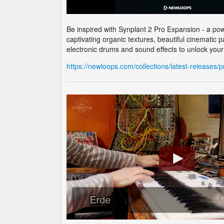
Be inspired with Synplant 2 Pro Expansion - a powe
captivating organic textures, beautiful cinematic
electronic drums and sound effects to unlock your 
https://newloops.com/collections/latest-releases/