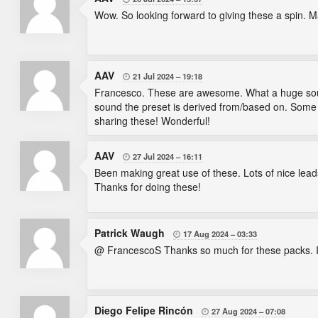
Wow. So looking forward to giving these a spin. 
AAV
21 Jul 2024
19:18

Francesco. These are awesome. What a huge sounds
sound the preset is derived from/based on. Some re
sharing these! Wonderful!
AAV
27 Jul 2024
16:11

Been making great use of these. Lots of nice lead
Thanks for doing these!
Patrick Waugh
17 Aug 2024
03:33

@ FrancescoS Thanks so much for these packs. If 
Diego Felipe Rincón
27 Aug 2024
07:08
