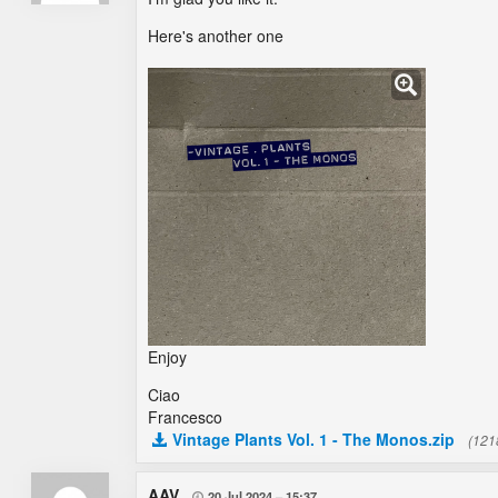
Here's another one
Enjoy
Ciao
Francesco
Vintage Plants Vol. 1 - The Monos.zip
(121
AAV
20 Jul 2024
15:37
