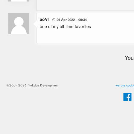
aoVI
26 Apr 2022
00:34

one of my all-time favorites
You
©2004-2026 NuEdge Development
we use cookie