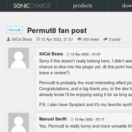
products
dow
Permut8 fan post
Permut8
50Cal Beats

12 Apr 2022
21:57
305 views
3 posts
50Cal Beats
12 Apr 2022
21:57

Sorry if this doesn't really belong here, I didn't
chance to dive into the plugin yet. At this point 
leave a review?)
Permut8 is probably the most interesting effect pl
Congratulations, and a big thank you, to the dev fo
already know I'll be enjoying using it for as long 
P.S. I also have Synplant and it's my favorite synt
Manuel Senfft
13 Apr 2022
07:17

Yes, Permut8 is really funny and more versatile 