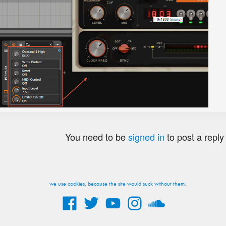
You need to be
signed in
to post a reply
we use cookies, because the site would suck without them.