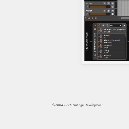
©2004-2026 NuEdge Development