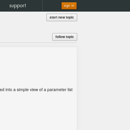
support
sign in
start new topic
follow topic
.
ped into a simple view of a parameter list