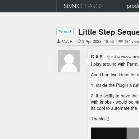
prod
Little Step Sequ
Permut8
C.A.P.

3 Apr 2022
18:55
184 vie
C.A.P.
3 Apr 2022
18:

I play around with Permu
And i had two ideas for 
1: inside the Plugin a ru
2: the ability to have th
with knobs - would be nic
Its cool to automate the
Thanks ;)