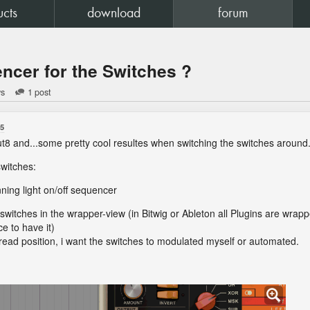
ucts
download
forum
encer for the Switches ?
ws
1 post
55
t8 and...some pretty cool resultes when switching the switches around
switches:
nning light on/off sequencer
e switches in the wrapper-view (in Bitwig or Ableton all Plugins are wrap
e to have it)
 read position, i want the switches to modulated myself or automated.