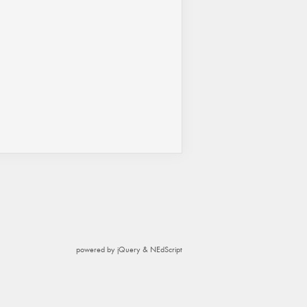
powered by jQuery & NEdScript