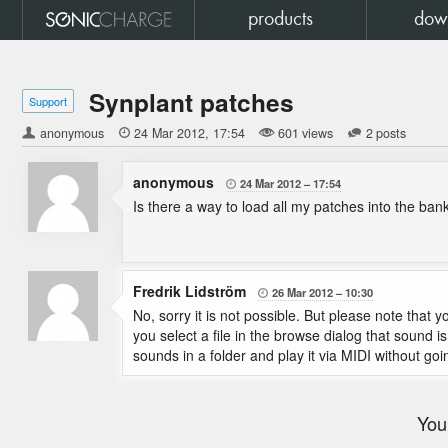
products
dow
Synplant patches
Support
anonymous

24 Mar 2012
17:54
601 views
2 posts
anonymous
24 Mar 2012
17:54

Is there a way to load all my patches into the ban
Fredrik Lidström
26 Mar 2012
10:30

No, sorry it is not possible. But please note that
you select a file in the browse dialog that sound i
sounds in a folder and play it via MIDI without goi
You