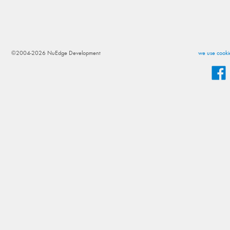
©2004-2026 NuEdge Development
we use cookie