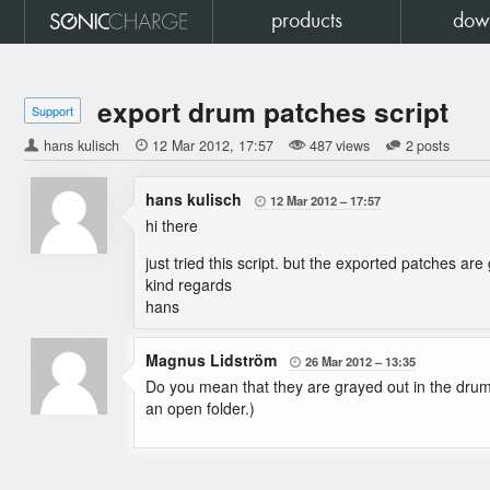
products
dow
export drum patches script
Support
hans kulisch

12 Mar 2012
17:57
487 views
2 posts
hans kulisch
12 Mar 2012
17:57

hi there
just tried this script. but the exported patches a
kind regards
hans
Magnus Lidström
26 Mar 2012
13:35

Do you mean that they are grayed out in the drum
an open folder.)