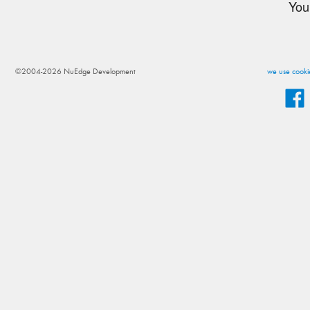
You
©2004-2026 NuEdge Development
we use cookie