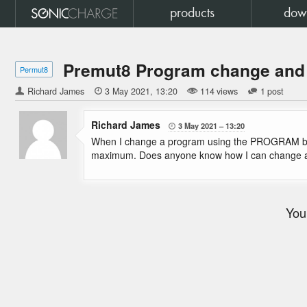
products
dow
Premut8 Program change and
Permut8
Richard James

3 May 2021
13:20
114 views
1 post
Richard James
3 May 2021
13:20

When I change a program using the PROGRAM butto
maximum. Does anyone know how I can change a 
You