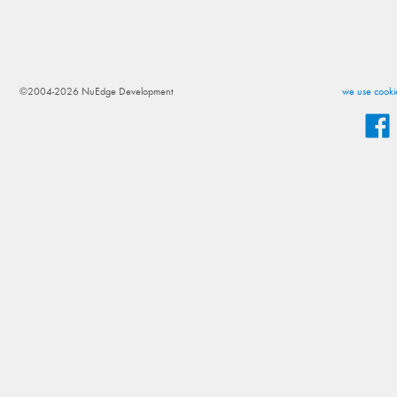
©2004-2026 NuEdge Development
we use cookie