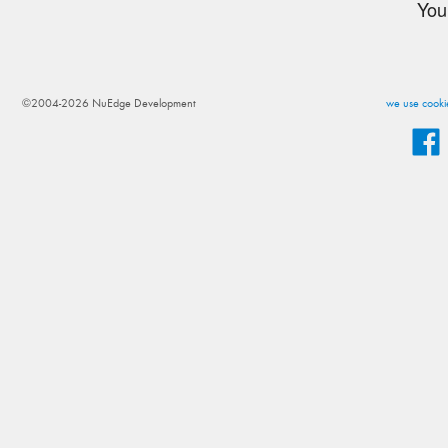
You
©2004-2026 NuEdge Development
we use cookie