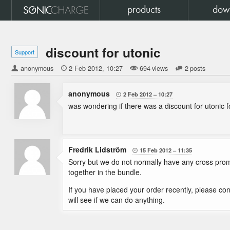
products
dow
discount for utonic
Support
anonymous

2 Feb 2012
10:27
694 views
2 posts
anonymous
2 Feb 2012
10:27

was wondering if there was a discount for utonic
Fredrik Lidström
15 Feb 2012
11:35

Sorry but we do not normally have any cross prom
together in the bundle.
If you have placed your order recently, please con
will see if we can do anything.