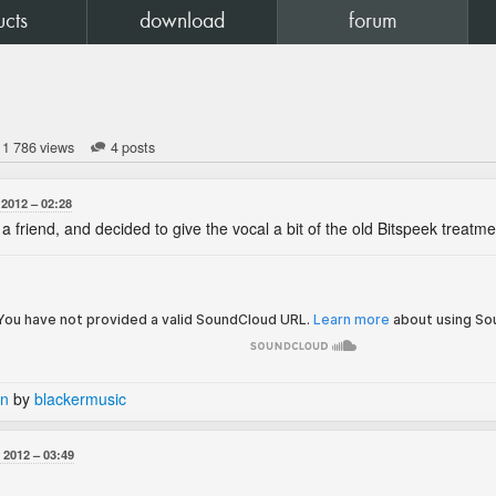
ucts
download
forum
1 786 views
4 posts
 2012
02:28
r a friend, and decided to give the vocal a bit of the old Bitspeek treatm
-n
by
blackermusic
 2012
03:49