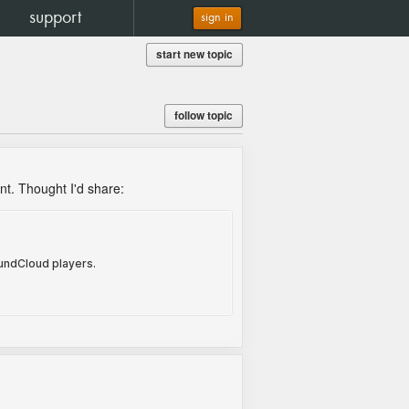
support
sign in
start new topic
follow topic
ent. Thought I'd share: