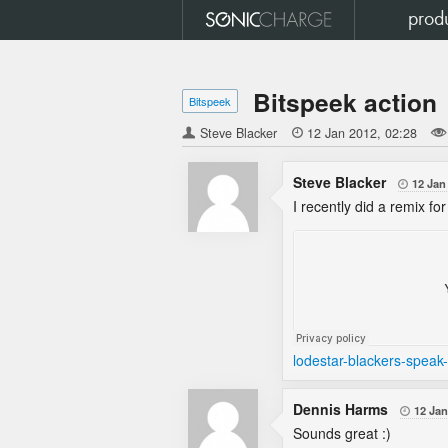
prod
Bitspeek action
Bitspeek
Steve Blacker

12 Jan 2012
02:28
Steve Blacker
12 Jan

I recently did a remix fo
lodestar-blackers-speak
Dennis Harms
12 Jan

Sounds great :)