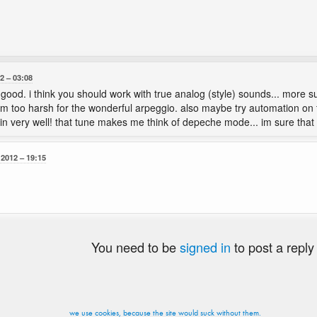
12
03:08
ood. i think you should work with true analog (style) sounds... more sub
 too harsh for the wonderful arpeggio. also maybe try automation on
fit in very well! that tune makes me think of depeche mode... im sure that
 2012
19:15
You need to be
signed in
to post a reply
we use cookies, because the site would suck without them.