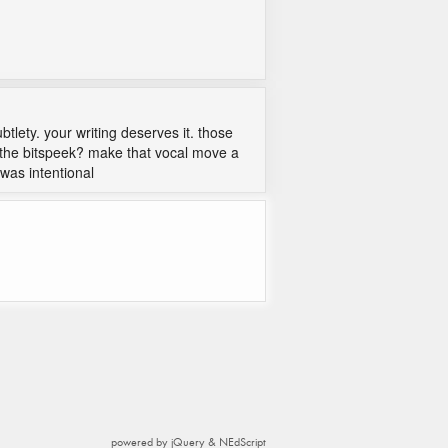
tlety. your writing deserves it. those
 the bitspeek? make that vocal move a
 was intentional
powered by jQuery & NEdScript