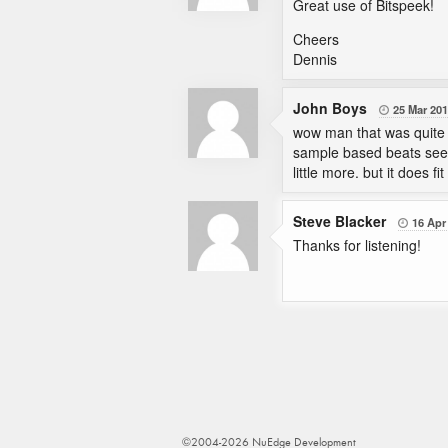
Great use of Bitspeek!
Cheers
Dennis
John Boys
25 Mar 20

wow man that was quite g
sample based beats seem
little more. but it does 
Steve Blacker
16 Apr

Thanks for listening!
©2004-2026 NuEdge Development