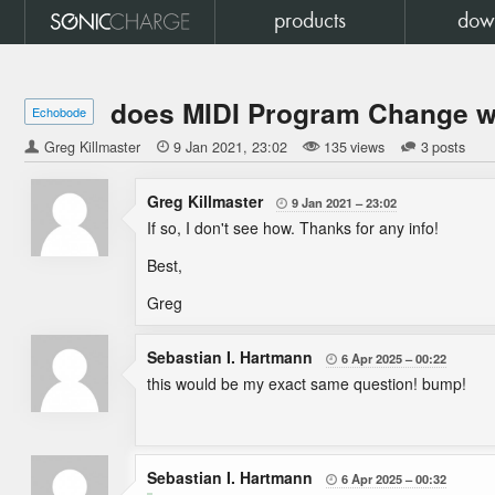
products
dow
does MIDI Program Change w
Echobode
Greg Killmaster

9 Jan 2021
23:02
135 views
3 posts
Greg Killmaster
9 Jan 2021
23:02

If so, I don't see how. Thanks for any info!
Best,
Greg
Sebastian I. Hartmann
6 Apr 2025
00:22

this would be my exact same question! bump!
Sebastian I. Hartmann
6 Apr 2025
00:32
