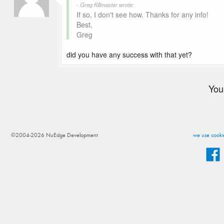
- Greg Killmaster wrote:
If so, I don't see how. Thanks for any info!
Best,
Greg
did you have any success with that yet?
You
©2004-2026 NuEdge Development
we use cookie