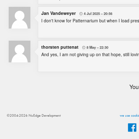
Jan Vandeweyer
4 Jul 2025
20:56

I don't know for Patternarium but when I load pre
thorsten puttenat
8 May
22:30

And yes, I am not giving up on that hope, still lo
You
©2004-2026 NuEdge Development
we use cookie