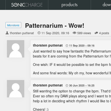
products
dow
Patternarium - Wow!
Microtonic
thorsten puttenat

11 Sep 2020
09:16
589 views
4 posts
thorsten puttenat
11 Sep 2020
09:16

Just wanted to say how fantastic the Patternariu
beats for it are coming from the Patternarium for 
One wish: IF it would be possible to set the bpm fo
And some final words: My oh my, how wonderful Mi
thorsten puttenat
30 Jun 2025
16:25

Still wanting the option to change the bpm. That'd
Ever so often my DAW plays along and I want to tr
help a lot in deciding which rhythm I would like to 
Cheers! :)