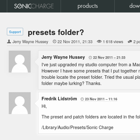
products
dow
presets folder?
Support
Jerry Wayne Hussey

22 Nov 2011
21:33
1 618 views
2 p
Jerry Wayne Hussey
22 Nov 2011
21:33

I've just upgraded my studio computer from a Mac
However I have some presets that I put together m
trouble locate the preset folder. Tried the usual pl
folder maybe lurking? Thanks.
Fredrik Lidström
23 Nov 2011
11:16

Hi,
The preset and patch folders are located in the fo
/Library/Audio/Presets/Sonic Charge