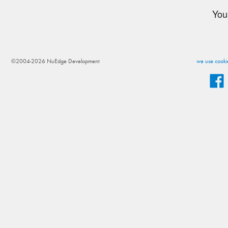
You
©2004-2026 NuEdge Development
we use cookie