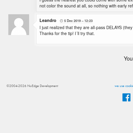
not color the sound at all, so nothing with early re
Leandro
5 Dec 2019
12:23

I just realized that they are all-pass DELAYS (the
Thanks for the tip! I´ll try that.
You
©2004-2026 NuEdge Development
we use cookie