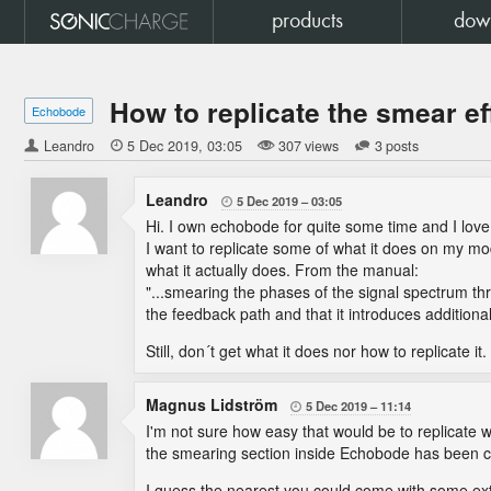
products
dow
How to replicate the smear ef
Echobode
Leandro

5 Dec 2019
03:05
307 views
3 posts
Leandro
5 Dec 2019
03:05

Hi. I own echobode for quite some time and I love 
I want to replicate some of what it does on my mod
what it actually does. From the manual:
"...smearing the phases of the signal spectrum thr
the feedback path and that it introduces additional
Still, don´t get what it does nor how to replicate it
Magnus Lidström
5 Dec 2019
11:14

I'm not sure how easy that would be to replicate w
the smearing section inside Echobode has been care
I guess the nearest you could come with some ext