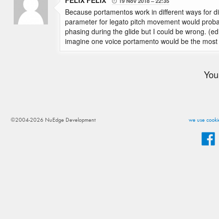
FELIX FELIX
19 Nov 2018
22:35

Because portamentos work in different ways for d
parameter for legato pitch movement would probab
phasing during the glide but I could be wrong. (edit
imagine one voice portamento would be the most e
You
©2004-2026 NuEdge Development
we use cookie