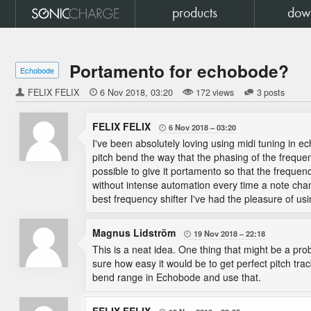
products
dow
Portamento for echobode?
Echobode
FELIX FELIX

6 Nov 2018
03:20
172 views
3 posts
FELIX FELIX
6 Nov 2018
03:20

I've been absolutely loving using midi tuning in 
pitch bend the way that the phasing of the frequ
possible to give it portamento so that the frequency
without intense automation every time a note chan
best frequency shifter I've had the pleasure of usi
Magnus Lidström
19 Nov 2018
22:18

This is a neat idea. One thing that might be a pro
sure how easy it would be to get perfect pitch trac
bend range in Echobode and use that.