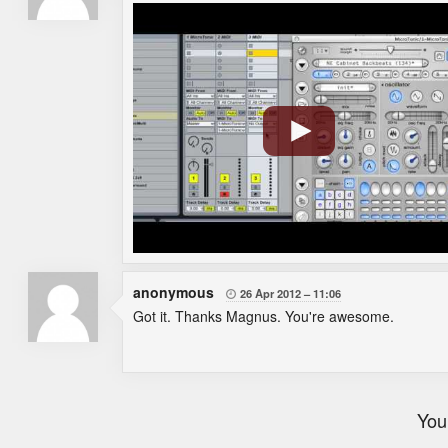
anonymous
26 Apr 2012
11:06

Got it. Thanks Magnus. You're awesome.
You