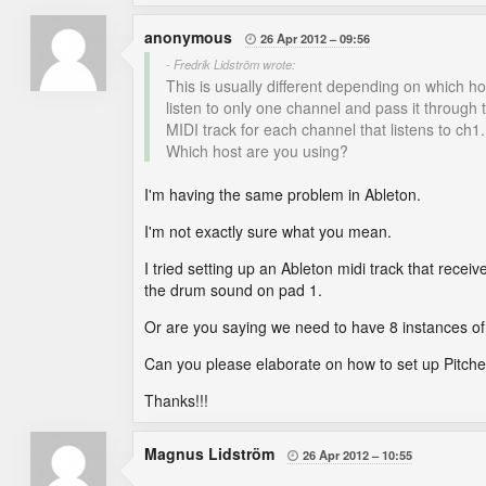
anonymous
26 Apr 2012
09:56

- Fredrik Lidström wrote:
This is usually different depending on which ho
listen to only one channel and pass it through 
MIDI track for each channel that listens to ch1
Which host are you using?
I'm having the same problem in Ableton.
I'm not exactly sure what you mean.
I tried setting up an Ableton midi track that receive
the drum sound on pad 1.
Or are you saying we need to have 8 instances o
Can you please elaborate on how to set up Pitch
Thanks!!!
Magnus Lidström
26 Apr 2012
10:55
