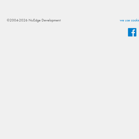
©2004-2026 NuEdge Development
we use cookie