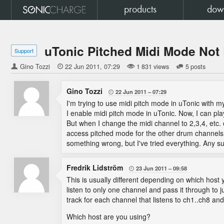
products
dow
uTonic Pitched Midi Mode Not
Support
Gino Tozzi

22 Jun 2011
07:29
1 831 views
5 posts
Gino Tozzi
22 Jun 2011
07:29

I'm trying to use midi pitch mode in uTonic with m
I enable midi pitch mode in uTonic. Now, I can p
But when I change the midi channel to 2,3,4, etc. o
access pitched mode for the other drum channels. I
something wrong, but I've tried everything. Any s
Fredrik Lidström
23 Jun 2011
09:58

This is usually different depending on which host y
listen to only one channel and pass it through to 
track for each channel that listens to ch1..ch8 an
Which host are you using?